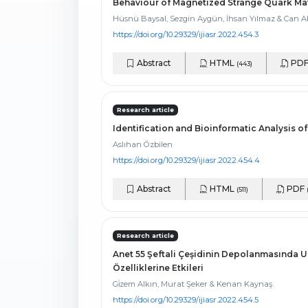
Behaviour of Magnetized Strange Quark Mat
Hüsnü Baysal, Sezgin Aygün, İhsan Yılmaz & Can A
https://doi.org/10.29329/ijiasr.2022.454.3
Abstract
HTML
PD
(443)
Research article
Identification and Bioinformatic Analysis o
Aslıhan Özbilen
https://doi.org/10.29329/ijiasr.2022.454.4
Abstract
HTML
PDF
(511)
Research article
Anet 55 Şeftali Çeşidinin Depolanmasında U
Özelliklerine Etkileri
Gi̇zem Alkın, Murat Şeker & Kenan Kaynaş
https://doi.org/10.29329/ijiasr.2022.454.5