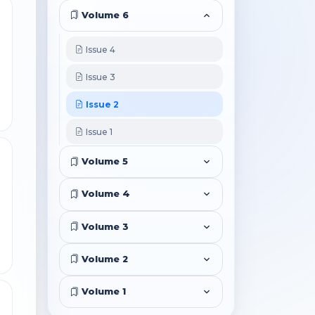
3
Volume 6
Issue 4
Issue 3
Issue 2
Issue 1
6
Volume 5
Volume 4
Volume 3
Volume 2
Volume 1
3