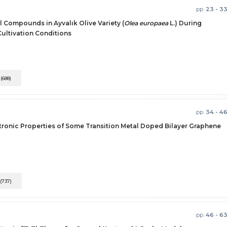
pp.
23 - 3
l Compounds in Ayvalık Olive Variety (
Olea europaea
L.) During
ultivation Conditions
F
(688)
pp.
34 - 4
tronic Properties of Some Transition Metal Doped Bilayer Graphene
(737)
pp.
46 - 6