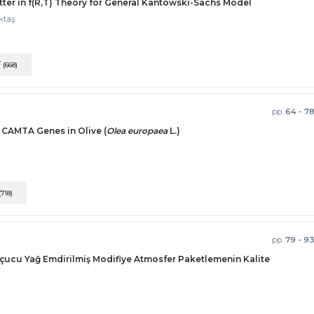
ter in f(R,T) Theory for General Kantowski-Sachs Model
ktaş
F
(668)
pp.
64 - 7
f CAMTA Genes in Olive (
Olea europaea
L.)
(718)
pp.
79 - 9
çucu Yağ Emdirilmiş Modifiye Atmosfer Paketlemenin Kalite