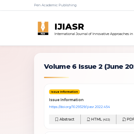
Pen Academic Publishing
IJIASR
International Journal of Innovative Approaches i
Volume 6 Issue 2
(June 20
Issue Information
Issue Information
https://doi.org/10.29329/ijiasr.2022.454
Abstract
HTML
PD
(422)