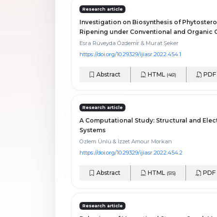
Research article
Investigation on Biosynthesis of Phytostero
Ripening under Conventional and Organic C
Esra Rüveyda Özdemi̇r & Murat Şeker
https://doi.org/10.29329/ijiasr.2022.454.1
Abstract
HTML
PD
(461)
Research article
A Computational Study: Structural and Elec
Systems
Özlem Ünlü & İzzet Amour Morkan
https://doi.org/10.29329/ijiasr.2022.454.2
Abstract
HTML
PDF
(515)
Research article