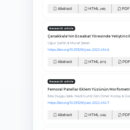
Abstract
HTML
PD
(481)
Research article
Çanakkale’nin Eceabat Yöresinde Yetiştiricili
Uğur Şahi̇n & Murat Şeker
https://doi.org/10.29329/ijiasr.2022.454.6
Abstract
HTML
PD
(673)
Research article
Femoral Patellar Eklem Yüzünün Morfometri
Eda Duygu İpek, Nazli̇ Gulri̇z Ceri̇, Ömer Kızılay & Gi
https://doi.org/10.29329/ijiasr.2022.454.7
Abstract
HTML
PD
(456)