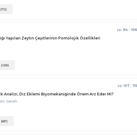
F
(712)
pp.
94 - 10
ği Yapılan Zeytin Çeşitlerinin Pomolojik Özellikleri
F
(1.000)
pp.
107 - 11
k Analizi, Diz Eklemi Biyomekaniğinde Önem Arz Eder Mi?
zem Sakallı
F
(687)