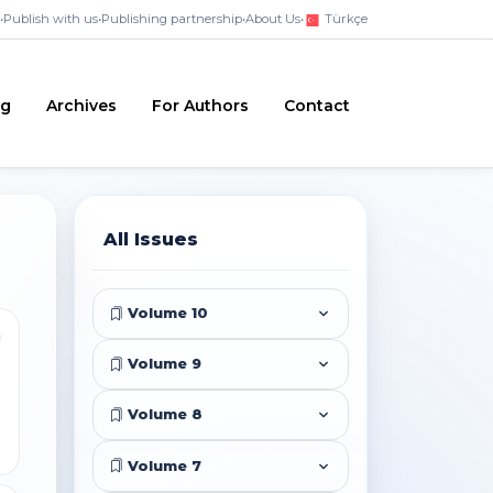
•
Publish with us
•
Publishing partnership
•
About Us
•
Türkçe
ng
Archives
For Authors
Contact
All Issues
Volume 10
i
Volume 9
Volume 8
Volume 7