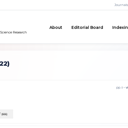
Journals
About
Editorial Board
Indexi
n Science Research
22)
pp.
i - v
F
(666)