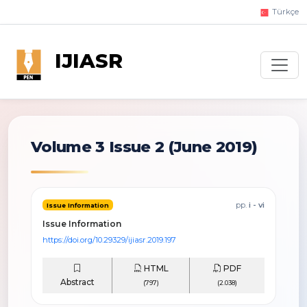
Türkçe
IJIASR
Volume 3 Issue 2
(June 2019)
pp.
i - vi
Issue Information
Issue Information
https://doi.org/10.29329/ijiasr.2019.197
HTML
PDF
Abstract
(797)
(2.038)