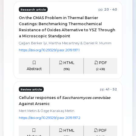
pp.
20 - 40
Research article
On the CMAS Problem in Thermal Barrier
Coatings: Benchmarking Thermochemical
Resistance of Oxides Alternative to YSZ Through
a Microscopic Standpoint
Çağan Berker İyi, Martha Mecartney & Daniel R. Mumm
https://doi.org/10.29329/ijiasr.2019.197.1
HTML
PDF
Abstract
(996)
(2.438)
pp.
41 - 52
Review article
Cellular responses of
Saccharomyces cerevisiae
Against Arsenic
Mert Metin & Özge Karakaş Metin
https://doi.org/10.29329/ijiasr.2019.197.2
HTML
PDF