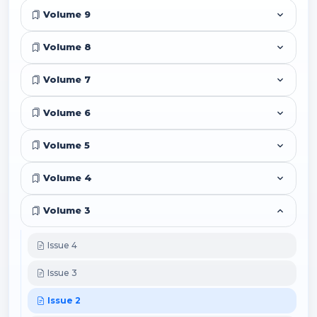
Volume 9
Volume 8
Volume 7
Volume 6
Volume 5
Volume 4
Volume 3
Issue 4
Issue 3
Issue 2