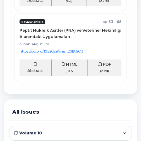
Abstract
(932)
(2.248)
pp.
53 - 65
Review article
Peptit Nükleik Asitler (PNA) ve Veteriner Hekimliği
Alanındaki Uygulamaları
Nihan Akgüç Çöl
https://doi.org/10.29329/ijiasr.2019.197.3
HTML
PDF
Abstract
(1.055)
(2.491)
All Issues
Volume 10