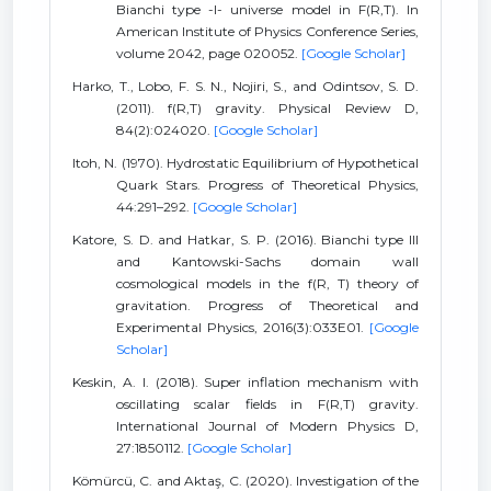
Bianchi type -I- universe model in F(R,T). In
American Institute of Physics Conference Series,
volume 2042, page 020052.
[Google Scholar]
Harko, T., Lobo, F. S. N., Nojiri, S., and Odintsov, S. D.
(2011). f(R,T) gravity. Physical Review D,
84(2):024020.
[Google Scholar]
Itoh, N. (1970). Hydrostatic Equilibrium of Hypothetical
Quark Stars. Progress of Theoretical Physics,
44:291–292.
[Google Scholar]
Katore, S. D. and Hatkar, S. P. (2016). Bianchi type III
and Kantowski-Sachs domain wall
cosmological models in the f(R, T) theory of
gravitation. Progress of Theoretical and
Experimental Physics, 2016(3):033E01.
[Google
Scholar]
Keskin, A. I. (2018). Super inflation mechanism with
oscillating scalar fields in F(R,T) gravity.
International Journal of Modern Physics D,
27:1850112.
[Google Scholar]
Kömürcü, C. and Aktaş, C. (2020). Investigation of the