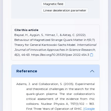
Magnetic field
Linear deceleration parameter
Cite this article
Baysal, H., Aygün, S., Yılmaz, İ., & Aktaş, C. (2022).
Behaviour of Magnetized Strange Quark Matter in f(R,T)
Theory for General Kantowski-Sachs Model.
International
Journal of Innovative Approaches in Science Research
,
6
(2), 46-63. https://doi.org/10.29329/ijiasr.2022.454.3
Reference
Adams, J. and Collaboration, S. (2005). Experimental
and theoretical challenges in the search for the
quark-gluon plasma: The star collaboration’s
critical assessment of the evidence from rhic
collisions. Nuclear Physics A, 757(1):102 – 183.
First Three Years of Operation of RHIC.
[Google