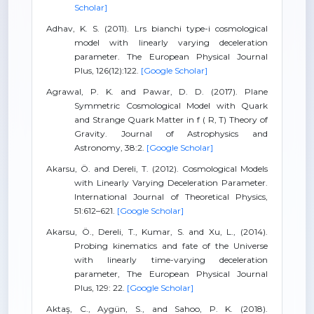
Scholar]
Adhav, K. S. (2011). Lrs bianchi type-i cosmological
model with linearly varying deceleration
parameter. The European Physical Journal
Plus, 126(12):122.
[Google Scholar]
Agrawal, P. K. and Pawar, D. D. (2017). Plane
Symmetric Cosmological Model with Quark
and Strange Quark Matter in f ( R, T) Theory of
Gravity. Journal of Astrophysics and
Astronomy, 38:2.
[Google Scholar]
Akarsu, Ö. and Dereli, T. (2012). Cosmological Models
with Linearly Varying Deceleration Parameter.
International Journal of Theoretical Physics,
51:612–621.
[Google Scholar]
Akarsu, Ö., Dereli, T., Kumar, S. and Xu, L., (2014).
Probing kinematics and fate of the Universe
with linearly time-varying deceleration
parameter, The European Physical Journal
Plus, 129: 22.
[Google Scholar]
Aktaş, C., Aygün, S., and Sahoo, P. K. (2018).