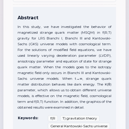
Abstract
In this study, we have investigated the behavior of
magnetized strange quark matter (MSQM) in f(R,T)
gravity for LRS Bianchi I, Bianchi III and Kantowski-
Sachs (GKS) universe models with cosmological term.
For the solutions of modified field equations, we have
used linearly varying deceleration parameter (LVDP),
anisotropy parameter and equation of state for strange
quark matter. When the models goes to the isotropy
magnetic field only occurs in Bianchi III and Kantowski-
Sachs universe models. When t→∞, strange quark
matter distribution behaves like dark energy. The K(θ)
parameter, which allows us to obtain different universe
models, is effective on the magnetic field, cosmological
term and f(R,T) function. In addition, the graphics of the
obtained results were examined in detail.
Keywords:
f(R
T) gravitation theory
General Kantowski-Sachs universe