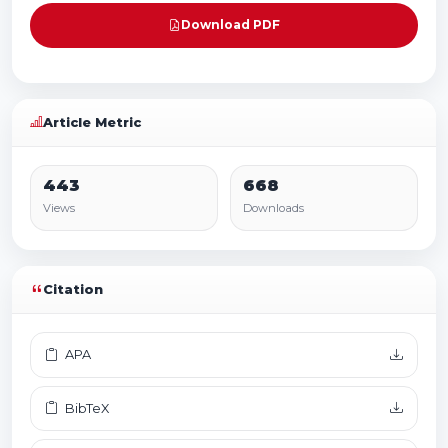
Download PDF
Article Metric
443
668
Views
Downloads
Citation
APA
BibTeX