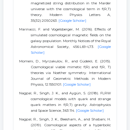
magnetized string distribution in the Marder
universe with the cosmological term in f(R,T)
theory. Modern Physics Letters A,
35(32):2050263.
[Google Scholar]
Marinacci, F. and Vogelsberger, M. (2016). Effects of
simulated cosmological magnetic fields on the
galaxy population. Monthly Notices of the Royal
Astronomical Society, 456:L69–L73.
[Google
Scholar]
Momeni, D., Myrzakulov, R., and Güdekli, E. (2015).
Cosmological viable mimetic f(R) and f(R, T)
theories via Noether symmetry. International
Journal of Geometric Methods in Modern
Physics, 12:1550101.
[Google Scholar]
Nagpal, R., Singh, J. K., and Aygün, S. (2018). FLRW
cosmological models with quark and strange
quark matters in f(R,T) gravity. Astrophysics
and Space Science, 363:114.
[Google Scholar]
Nagpal, R., Singh, J. K., Beesham, A., and Shabani, H.
(2019). Cosmological aspects of a hyperbolic