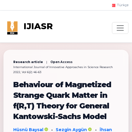
Türkçe
IJIASR
Research article
|
Open Access
International Journal of Innovative Approaches in Science Research
2022, Vol 6(2) 46-63
Behaviour of Magnetized
Strange Quark Matter in
f(R,T) Theory for General
Kantowski-Sachs Model
Hüsnü Baysal
Sezgin Aygün
İhsan
•
•