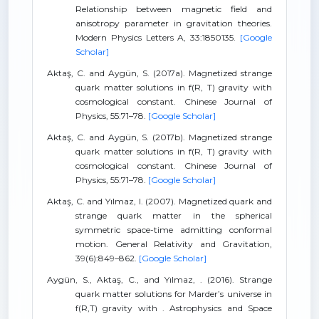
Relationship between magnetic field and
anisotropy parameter in gravitation theories.
Modern Physics Letters A, 33:1850135.
[Google
Scholar]
Aktaş, C. and Aygün, S. (2017a). Magnetized strange
quark matter solutions in f(R, T) gravity with
cosmological constant. Chinese Journal of
Physics, 55:71–78.
[Google Scholar]
Aktaş, C. and Aygün, S. (2017b). Magnetized strange
quark matter solutions in f(R, T) gravity with
cosmological constant. Chinese Journal of
Physics, 55:71–78.
[Google Scholar]
Aktaş, C. and Yılmaz, I. (2007). Magnetized quark and
strange quark matter in the spherical
symmetric space-time admitting conformal
motion. General Relativity and Gravitation,
39(6):849–862.
[Google Scholar]
Aygün, S., Aktaş, C., and Yılmaz, . (2016). Strange
quark matter solutions for Marder’s universe in
f(R,T) gravity with . Astrophysics and Space