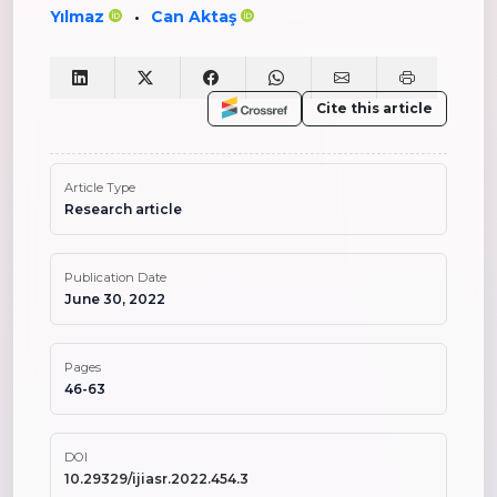
Yılmaz
Can Aktaş
•
Cite this article
Article Type
Research article
Publication Date
June 30, 2022
Pages
46-63
DOI
10.29329/ijiasr.2022.454.3