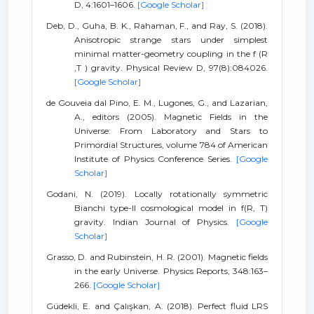
D, 4:1601–1606.
[Google Scholar]
Deb, D., Guha, B. K., Rahaman, F., and Ray, S. (2018).
Anisotropic strange stars under simplest
minimal matter-geometry coupling in the f (R
,T ) gravity. Physical Review D, 97(8):084026.
[Google Scholar]
de Gouveia dal Pino, E. M., Lugones, G., and Lazarian,
A., editors (2005). Magnetic Fields in the
Universe: From Laboratory and Stars to
Primordial Structures, volume 784 of American
Institute of Physics Conference Series.
[Google
Scholar]
Godani, N. (2019). Locally rotationally symmetric
Bianchi type-II cosmological model in f(R, T)
gravity. Indian Journal of Physics.
[Google
Scholar]
Grasso, D. and Rubinstein, H. R. (2001). Magnetic fields
in the early Universe. Physics Reports, 348:163–
266.
[Google Scholar]
Güdekli, E. and Çalışkan, A. (2018). Perfect fluid LRS