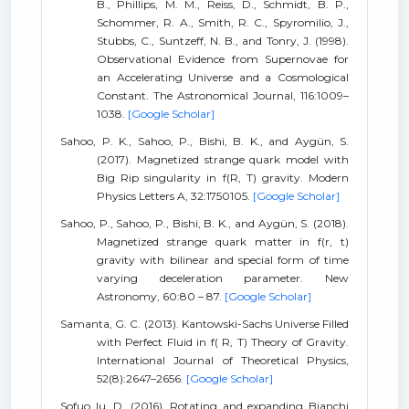
B., Phillips, M. M., Reiss, D., Schmidt, B. P.,
Schommer, R. A., Smith, R. C., Spyromilio, J.,
Stubbs, C., Suntzeff, N. B., and Tonry, J. (1998).
Observational Evidence from Supernovae for
an Accelerating Universe and a Cosmological
Constant. The Astronomical Journal, 116:1009–
1038.
[Google Scholar]
Sahoo, P. K., Sahoo, P., Bishi, B. K., and Aygün, S.
(2017). Magnetized strange quark model with
Big Rip singularity in f(R, T) gravity. Modern
Physics Letters A, 32:1750105.
[Google Scholar]
Sahoo, P., Sahoo, P., Bishi, B. K., and Aygün, S. (2018).
Magnetized strange quark matter in f(r, t)
gravity with bilinear and special form of time
varying deceleration parameter. New
Astronomy, 60:80 – 87.
[Google Scholar]
Samanta, G. C. (2013). Kantowski-Sachs Universe Filled
with Perfect Fluid in f( R, T) Theory of Gravity.
International Journal of Theoretical Physics,
52(8):2647–2656.
[Google Scholar]
Sofuo lu, D. (2016). Rotating and expanding Bianchi