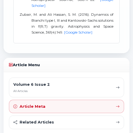
Scholar]
Zubair, M. and Ali Hassan, S. M. (2016). Dynamics of
Bianchi type I, III and Kantowski-Sachs solutions
in f(R,T) gravity. Astrophysics and Space
Science, 361(4):149.
[Google Scholar]
Article Menu
Volume 6 Issue 2
All Articles
Article Meta
Related Articles