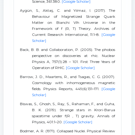
Science, 361:380.
[Google Scholar]
Aygün, S., Aktaş, C. and Yılmaz, I. (2017). The
Behaviour of Magnetized Strange Quark
Matter on Bianchi VIh Universe in the
Framework of f (R, T) Theory. Archives of
Current Research International, 11:1–8.
[Google
Scholar]
Back, B. B. and Collaboration, P. (2005). The phobos
perspective on discoveries at rhic. Nuclear
Physics A, 757(1):28 – 101. First Three Years of
Operation of RHIC.
[Google Scholar]
Barrow, J. D., Maartens, R., and Tsagas, C. G. (2007).
Cosmology with inhomogeneous magnetic
fields. Physics Reports, 449(6):131–171.
[Google
Scholar]
Biswas, S., Ghosh, S., Ray, S., Rahaman, F., and Guha,
B. K. (2019). Strange stars in Krori-Barua
spacetime under f(R , T) gravity. Annals of
Physics, 401:1–20.
[Google Scholar]
Bodmer, A. R. (1971). Collapsed Nuclei. Physical Review