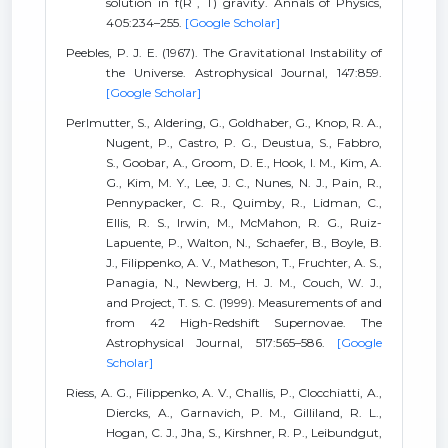
solution in f(R , T) gravity. Annals of Physics,
405:234–255.
[Google Scholar]
Peebles, P. J. E. (1967). The Gravitational Instability of
the Universe. Astrophysical Journal, 147:859.
[Google Scholar]
Perlmutter, S., Aldering, G., Goldhaber, G., Knop, R. A.,
Nugent, P., Castro, P. G., Deustua, S., Fabbro,
S., Goobar, A., Groom, D. E., Hook, I. M., Kim, A.
G., Kim, M. Y., Lee, J. C., Nunes, N. J., Pain, R.,
Pennypacker, C. R., Quimby, R., Lidman, C.,
Ellis, R. S., Irwin, M., McMahon, R. G., Ruiz-
Lapuente, P., Walton, N., Schaefer, B., Boyle, B.
J., Filippenko, A. V., Matheson, T., Fruchter, A. S.,
Panagia, N., Newberg, H. J. M., Couch, W. J.,
and Project, T. S. C. (1999). Measurements of and
from 42 High-Redshift Supernovae. The
Astrophysical Journal, 517:565–586.
[Google
Scholar]
Riess, A. G., Filippenko, A. V., Challis, P., Clocchiatti, A.,
Diercks, A., Garnavich, P. M., Gilliland, R. L.,
Hogan, C. J., Jha, S., Kirshner, R. P., Leibundgut,