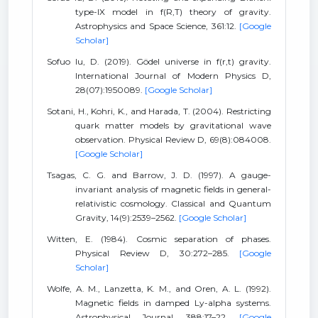
type-IX model in f(R,T) theory of gravity.
Astrophysics and Space Science, 361:12.
[Google
Scholar]
Sofuo lu, D. (2019). Gödel universe in f(r,t) gravity.
International Journal of Modern Physics D,
28(07):1950089.
[Google Scholar]
Sotani, H., Kohri, K., and Harada, T. (2004). Restricting
quark matter models by gravitational wave
observation. Physical Review D, 69(8):084008.
[Google Scholar]
Tsagas, C. G. and Barrow, J. D. (1997). A gauge-
invariant analysis of magnetic fields in general-
relativistic cosmology. Classical and Quantum
Gravity, 14(9):2539–2562.
[Google Scholar]
Witten, E. (1984). Cosmic separation of phases.
Physical Review D, 30:272–285.
[Google
Scholar]
Wolfe, A. M., Lanzetta, K. M., and Oren, A. L. (1992).
Magnetic fields in damped Ly-alpha systems.
Astrophysical Journal, 388:17–22.
[Google