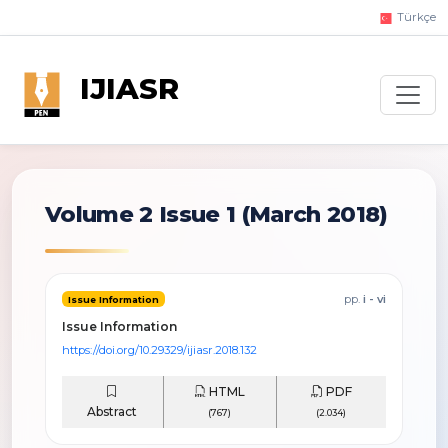
Türkçe
IJIASR
Volume 2 Issue 1
(March 2018)
pp.
i - vi
Issue Information
Issue Information
https://doi.org/10.29329/ijiasr.2018.132
HTML
PDF
Abstract
(767)
(2.034)