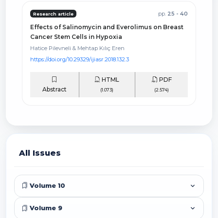
pp.
25 - 40
Research article
Effects of Salinomycin and Everolimus on Breast
Cancer Stem Cells in Hypoxia
Hatice Pilevneli & Mehtap Kılıç Eren
https://doi.org/10.29329/ijiasr.2018.132.3
HTML
PDF
Abstract
(1.073)
(2.574)
All Issues
Volume 10
Volume 9