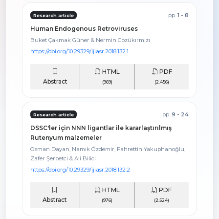
pp.
1 - 8
Research article
Human Endogenous Retroviruses
Buket Çakmak Güner & Nermin Gözükırmızı
https://doi.org/10.29329/ijiasr.2018.132.1
HTML
PDF
Abstract
(969)
(2.456)
pp.
9 - 24
Research article
DSSC'ler için NNN ligantlar ile kararlaştırılmış
Rutenyum malzemeler
Osman Dayan, Namık Özdemir, Fahrettin Yakuphanoğlu,
Zafer Şerbetci & Ali Bilici
https://doi.org/10.29329/ijiasr.2018.132.2
HTML
PDF
Abstract
(976)
(2.524)