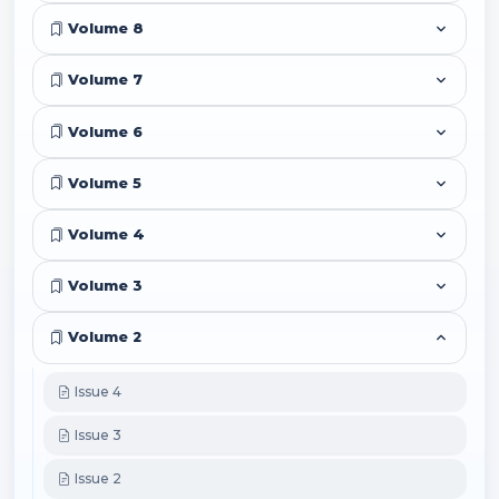
Volume 8
Volume 7
Volume 6
Volume 5
Volume 4
Volume 3
Volume 2
Issue 4
Issue 3
Issue 2