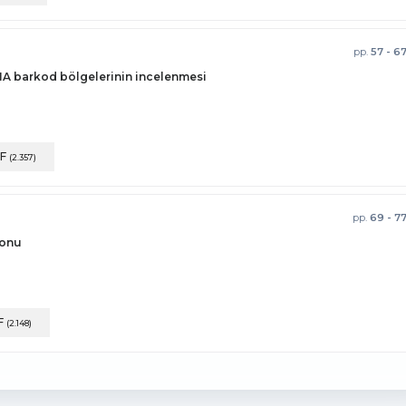
pp.
57 - 6
NA barkod bölgelerinin incelenmesi
F
(2.357)
pp.
69 - 7
yonu
F
(2.148)