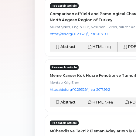
Research article
Comparison of Yield and Pomological Chara
North Aegean Region of Turkey
Murat Şeker, Engin Gür, Neslihan Ekinci, Nilüfer 
https://doi.org/10.29329/ijiasr.2017.99.1
Abstract
HTML
PD
(1.115)
Research article
Meme Kanser Kök Hücre Fenotipi ve TümörHip
Mehtap Kılıç Eren
https://doi.org/10.29329/ijiasr.2017.99.2
Abstract
HTML
PD
(1.484)
Research article
Mühendis ve Teknik Eleman Adaylarının İş 