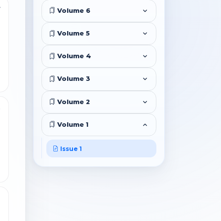
7
Volume 6
Volume 5
Volume 4
Volume 3
Volume 2
9
Volume 1
Issue 1
2