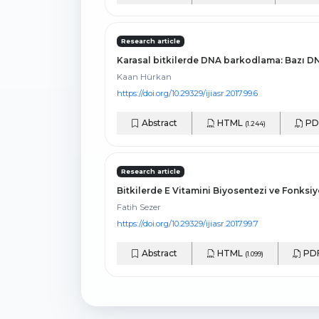
Research article
Karasal bitkilerde DNA barkodlama: Bazı D
Kaan Hürkan
https://doi.org/10.29329/ijiasr.2017.99.6
Abstract
HTML
PD
(1.244)
Research article
Bitkilerde E Vitamini Biyosentezi ve Fonksi
Fatih Sezer
https://doi.org/10.29329/ijiasr.2017.99.7
Abstract
HTML
PD
(1.099)