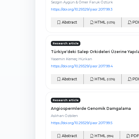
Sezgin Aygün & Ömer Faruk Öztürk
https://doi.org/10.29329/ijiasr.2017.99.3
Abstract
HTML
PD
(1.076)
Research article
Türkiye’deki Salep Orkideleri Üzerine Yapıla
Yasemin Kemeç Hürkan
https://doi.org/10.29329/ijiasr.2017.99.4
Abstract
HTML
PD
(1.576)
Research article
Angiospermlerde Genomik Damgalama
Aslıhan Özbilen
https://doi.org/10.29329/ijiasr.2017.99.5
Abstract
HTML
PD
(994)