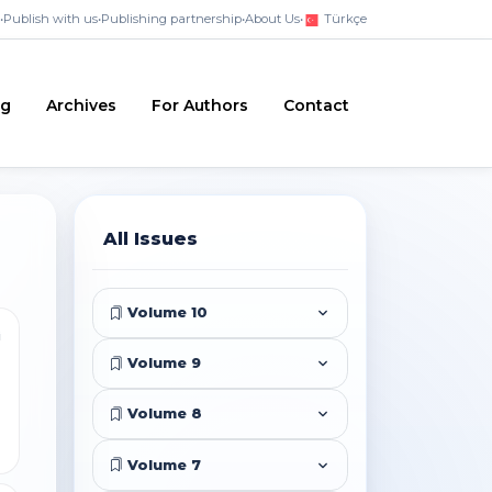
•
Publish with us
•
Publishing partnership
•
About Us
•
Türkçe
ng
Archives
For Authors
Contact
All Issues
Volume 10
i
Volume 9
Volume 8
Volume 7