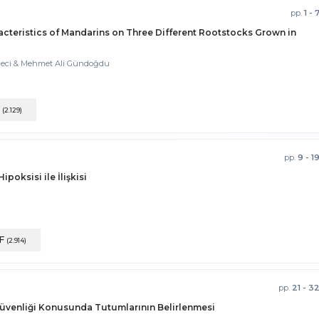
pp.
1 - 
cteristics of Mandarins on Three Different Rootstocks Grown in
Kaleci & Mehmet Ali Gündoğdu
F
(2.129)
pp.
9 - 1
oksisi ile İlişkisi
F
(2.914)
pp.
21 - 3
Güvenliği Konusunda Tutumlarının Belirlenmesi