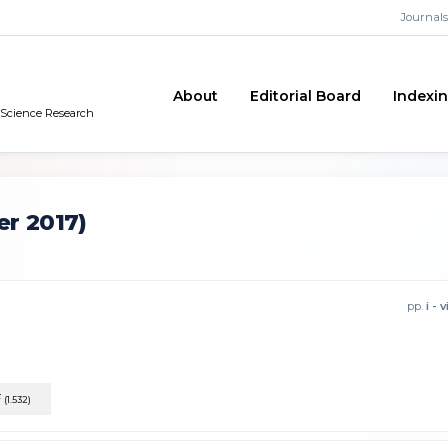
Journals
About
Editorial Board
Indexi
n Science Research
r 2017)
pp.
i - v
F
(1.532)