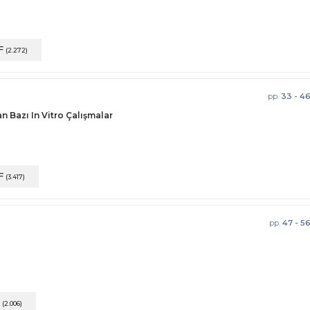
F
(2.272)
pp.
33 - 4
n Bazı In Vitro Çalışmalar
F
(3.417)
pp.
47 - 5
F
(2.006)