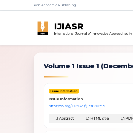
Pen Academic Publishing
IJIASR
International Journal of Innovative Approaches i
Volume 1 Issue 1
(Decembe
Issue Information
Issue Information
https://doi.org/10.29329/ijiasr.2017.99
Abstract
HTML
PD
(776)