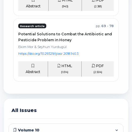
HTML
PDF
Abstract
(943)
(2.381)
pp.
69 - 78
Research article
Potential Solutions to Combat the Antibiotic and
Pesticide Problem in Honey
Ekim Mor & Seyhun Yurdugül
https://doi.org/10.29329/ijiasr.2018.140.3
HTML
PDF
Abstract
(1.014)
(2.504)
All Issues
Volume 10