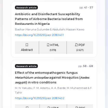
pp.
41 - 57
Research article
Antibiotic and Disinfectant Susceptibility
Patterns of Airborne Bacteria Isolated from
Restaurants in Nigeria
Bashar Haruna Gulumbe & Abdullahi Hassan Kawo
https://doi.org/10.29329/ijiasr.2018.140.1
HTML
PDF
Abstract
(1.078)
(2.627)
pp.
58 - 68
Research article
Effect of the entomopathogenic fungus
Metarhizium anisopliae
against Mosquitos (
Aedes
aegypti
) in vitro conditions
M. N. Yakubu, F. M. Adamu, A. A. Barde, M. Muhammad & F.
Tahir
https://doi.org/10.29329/ijiasr.2018.140.2