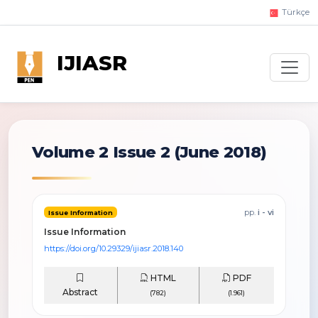
Türkçe
IJIASR
Volume 2 Issue 2
(June 2018)
pp.
i - vi
Issue Information
Issue Information
https://doi.org/10.29329/ijiasr.2018.140
HTML
PDF
Abstract
(782)
(1.961)