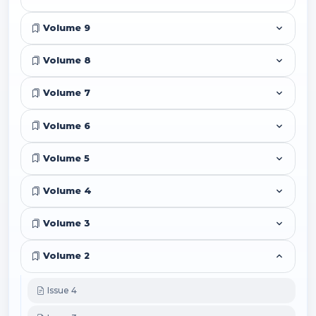
Volume 9
Volume 8
Volume 7
Volume 6
Volume 5
Volume 4
Volume 3
Volume 2
Issue 4