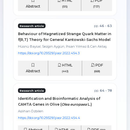
HTML
PDF
Abstract
(515)
(737)
pp.
46 - 63
Research article
Behaviour of Magnetized Strange Quark Matter in
f(R,T) Theory for General Kantowski-Sachs Model
Hüsnü Baysal, Sezgin Aygün, İhsan Yılmaz & Can Aktaş
https://doi.org/10.29329/ijiasr.2022.454.3
HTML
PDF
Abstract
(443)
(668)
pp.
64 - 78
Research article
Identification and Bioinformatic Analysis of
CAMTA Genes in Olive (
Olea europaea
L.)
Aslıhan Özbilen
https://doi.org/10.29329/ijiasr.2022.454.4
Abstract
HTML
PDF