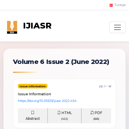
Türkçe
IJIASR
Volume 6 Issue 2
(June 2022)
pp.
i - vi
Issue Information
Issue Information
https://doi.org/10.29329/ijiasr.2022.454
HTML
PDF
Abstract
(422)
(666)