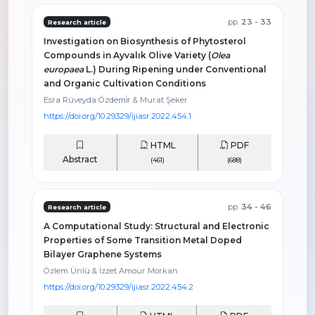
pp.
23 - 33
Research article
Investigation on Biosynthesis of Phytosterol
Compounds in Ayvalık Olive Variety (
Olea
europaea
L.) During Ripening under Conventional
and Organic Cultivation Conditions
Esra Rüveyda Özdemi̇r & Murat Şeker
https://doi.org/10.29329/ijiasr.2022.454.1
HTML
PDF
Abstract
(461)
(688)
pp.
34 - 46
Research article
A Computational Study: Structural and Electronic
Properties of Some Transition Metal Doped
Bilayer Graphene Systems
Özlem Ünlü & İzzet Amour Morkan
https://doi.org/10.29329/ijiasr.2022.454.2