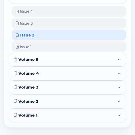
Issue 4
Issue 3
Issue 2
Issue 1
Volume 5
Volume 4
Volume 3
Volume 2
Volume 1