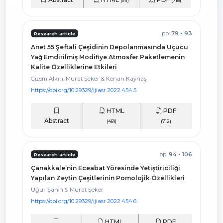
(511)
(718)
pp.
79 - 93
Research article
Anet 55 Şeftali Çeşidinin Depolanmasında Uçucu
Yağ Emdirilmiş Modifiye Atmosfer Paketlemenin
Kalite Özelliklerine Etkileri
Gi̇zem Alkın, Murat Şeker & Kenan Kaynaş
https://doi.org/10.29329/ijiasr.2022.454.5
HTML
PDF
Abstract
(481)
(712)
pp.
94 - 106
Research article
Çanakkale’nin Eceabat Yöresinde Yetiştiriciliği
Yapılan Zeytin Çeşitlerinin Pomolojik Özellikleri
Uğur Şahi̇n & Murat Şeker
https://doi.org/10.29329/ijiasr.2022.454.6
HTML
PDF