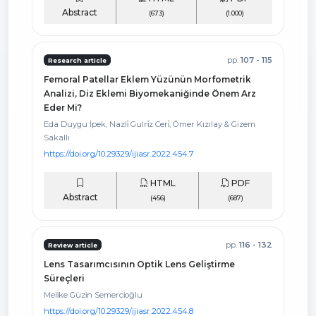
Abstract
(673)
(1.000)
pp.
107 - 115
Research article
Femoral Patellar Eklem Yüzünün Morfometrik
Analizi, Diz Eklemi Biyomekaniğinde Önem Arz
Eder Mi?
Eda Duygu İpek, Nazli̇ Gulri̇z Ceri̇, Ömer Kızılay & Gizem
Sakallı
https://doi.org/10.29329/ijiasr.2022.454.7
HTML
PDF
Abstract
(456)
(687)
pp.
116 - 132
Review article
Lens Tasarımcısının Optik Lens Geliştirme
Süreçleri
Meli̇ke Güzi̇n Semerci̇oğlu
https://doi.org/10.29329/ijiasr.2022.454.8