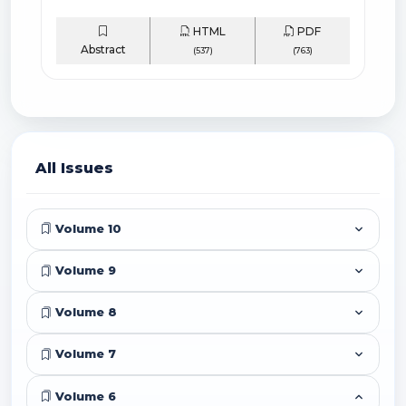
HTML
PDF
Abstract
(537)
(763)
All Issues
Volume 10
Volume 9
Volume 8
Volume 7
Volume 6