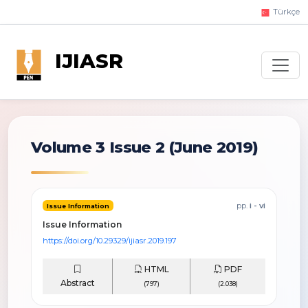
Türkçe
IJIASR
Volume 3 Issue 2
(June 2019)
pp.
i - vi
Issue Information
Issue Information
https://doi.org/10.29329/ijiasr.2019.197
HTML
PDF
Abstract
(797)
(2.038)