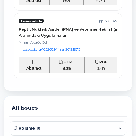
Abstract
(932)
(2.248)
pp.
53 - 65
Review article
Peptit Nükleik Asitler (PNA) ve Veteriner Hekimliği
Alanındaki Uygulamaları
Nihan Akgüç Çöl
https://doi.org/10.29329/ijiasr.2019.197.3
HTML
PDF
Abstract
(1.055)
(2.491)
All Issues
Volume 10