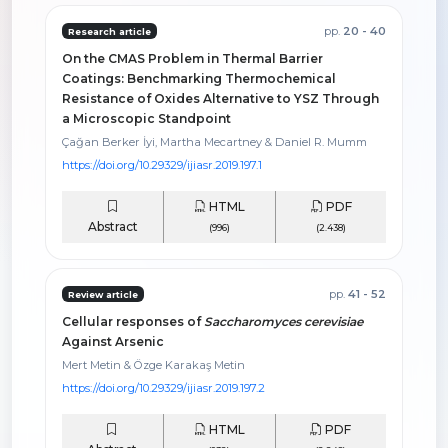
pp.
20 - 40
Research article
On the CMAS Problem in Thermal Barrier
Coatings: Benchmarking Thermochemical
Resistance of Oxides Alternative to YSZ Through
a Microscopic Standpoint
Çağan Berker İyi, Martha Mecartney & Daniel R. Mumm
https://doi.org/10.29329/ijiasr.2019.197.1
HTML
PDF
Abstract
(996)
(2.438)
pp.
41 - 52
Review article
Cellular responses of
Saccharomyces cerevisiae
Against Arsenic
Mert Metin & Özge Karakaş Metin
https://doi.org/10.29329/ijiasr.2019.197.2
HTML
PDF