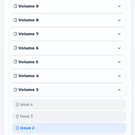
Volume 9
Volume 8
Volume 7
Volume 6
Volume 5
Volume 4
Volume 3
Issue 4
Issue 3
Issue 2