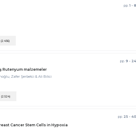
pp.
1 - 
F
(2.456)
pp.
9 - 2
lmış Rutenyum malzemeler
u, Zafer Şerbetci & Ali Bilici
F
(2.524)
pp.
25 - 4
reast Cancer Stem Cells in Hypoxia