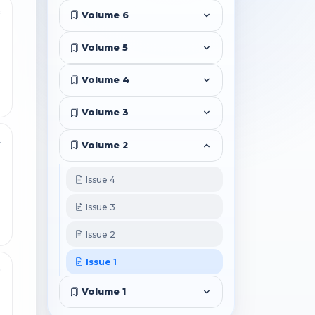
8
Volume 6
Volume 5
Volume 4
Volume 3
4
Volume 2
Issue 4
Issue 3
Issue 2
Issue 1
0
Volume 1