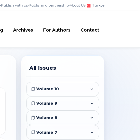
•
Publish with us
•
Publishing partnership
•
About Us
•
Türkçe
ng
Archives
For Authors
Contact
All Issues
Volume 10
i
Volume 9
Volume 8
Volume 7