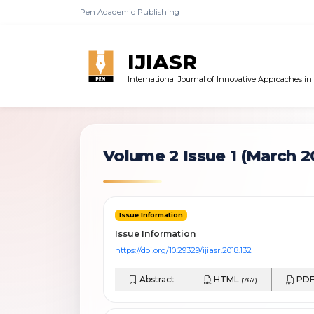
Pen Academic Publishing
IJIASR
International Journal of Innovative Approaches i
Volume 2 Issue 1
(March 2
Issue Information
Issue Information
https://doi.org/10.29329/ijiasr.2018.132
Abstract
HTML
PD
(767)