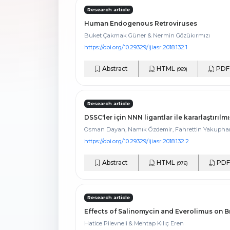
Research article
Human Endogenous Retroviruses
Buket Çakmak Güner & Nermin Gözükırmızı
https://doi.org/10.29329/ijiasr.2018.132.1
Abstract
HTML
PD
(969)
Research article
DSSC'ler için NNN ligantlar ile kararlaştırı
Osman Dayan, Namık Özdemir, Fahrettin Yakuphanoğl
https://doi.org/10.29329/ijiasr.2018.132.2
Abstract
HTML
PD
(976)
Research article
Effects of Salinomycin and Everolimus on B
Hatice Pilevneli & Mehtap Kılıç Eren