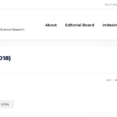
Journals
About
Editorial Board
Indexi
n Science Research
018)
pp.
i - v
F
(2.034)