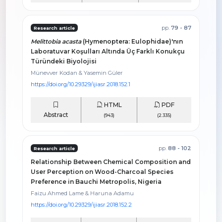
pp.
79 - 87
Research article
Melittobia acasta
(Hymenoptera: Eulophidae)'nın
Laboratuvar Koşulları Altında Üç Farklı Konukçu
Türündeki Biyolojisi
Münevver Kodan & Yasemin Güler
https://doi.org/10.29329/ijiasr.2018.152.1
HTML
PDF
Abstract
(943)
(2.335)
pp.
88 - 102
Research article
Relationship Between Chemical Composition and
User Perception on Wood-Charcoal Species
Preference in Bauchi Metropolis, Nigeria
Faizu Ahmed Lame & Haruna Adamu
https://doi.org/10.29329/ijiasr.2018.152.2