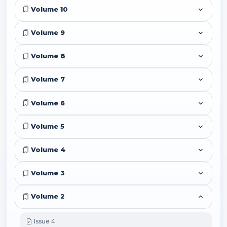
Volume 10
Volume 9
Volume 8
Volume 7
Volume 6
Volume 5
Volume 4
Volume 3
Volume 2
Issue 4