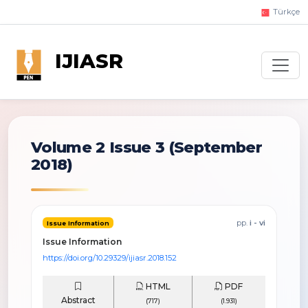
Türkçe
IJIASR
Volume 2 Issue 3
(September
2018)
pp.
i - vi
Issue Information
Issue Information
https://doi.org/10.29329/ijiasr.2018.152
HTML
PDF
Abstract
(717)
(1.931)