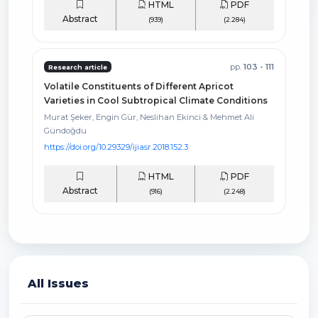
HTML
PDF
Abstract
(939)
(2.284)
pp.
103 - 111
Research article
Volatile Constituents of Different Apricot
Varieties in Cool Subtropical Climate Conditions
Murat Şeker, Engin Gür, Neslihan Ekinci & Mehmet Ali
Gündoğdu
https://doi.org/10.29329/ijiasr.2018.152.3
HTML
PDF
Abstract
(916)
(2.248)
All Issues