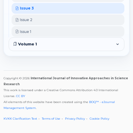
Issue 3
Issue 2
Issue 1
Volume 1
Copyright © 2026
International Journal of Innovative Approaches in Science
Research
This work is licensed under a Creative Commons Attribution 4.0 International
License.
CC BY
All elements of this website have been created using the
BOQ™ - eJournal
Management System
.
KVKK Clarification Text
Terms of Use
Privacy Policy
Cookie Policy