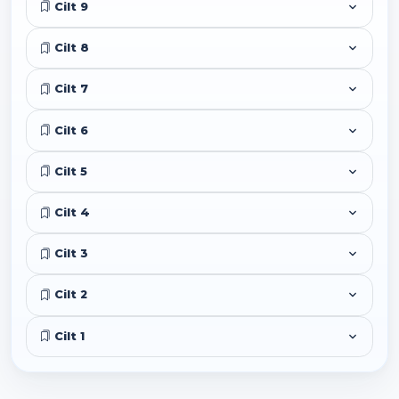
Cilt 9
Cilt 8
Cilt 7
Cilt 6
Cilt 5
Cilt 4
Cilt 3
Cilt 2
Cilt 1