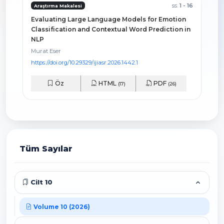
ss.
1 - 16
Araştırma Makalesi
Evaluating Large Language Models for Emotion
Classification and Contextual Word Prediction in
NLP
Murat Eser
https://doi.org/10.29329/ijiasr.2026.1442.1
Öz
HTML
PDF
(17)
(26)
Tüm Sayılar
Cilt 10
Volume 10 (2026)