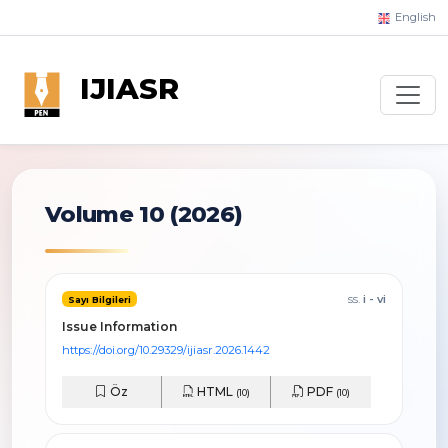
English
IJIASR
Volume 10 (2026)
ss.
i - vi
Sayı Bilgileri
Issue Information
https://doi.org/10.29329/ijiasr.2026.1442
Öz
HTML
PDF
(10)
(10)