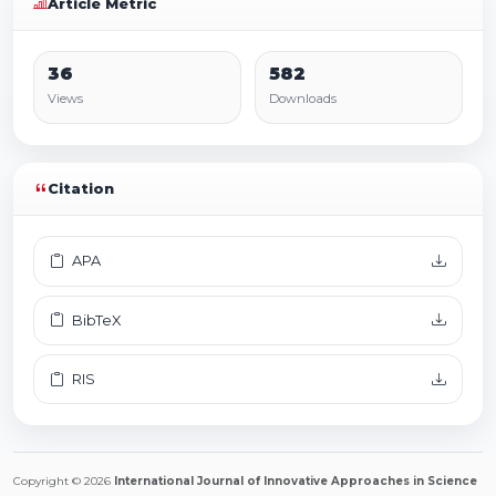
Article Metric
36
582
Views
Downloads
Citation
APA
BibTeX
RIS
Copyright © 2026
International Journal of Innovative Approaches in Science