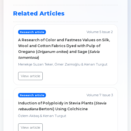
Related Articles
Volume 5 Issue 2
Research article
A Research of Color and Fastness Values on Silk,
Wool and Cotton Fabrics Dyed with Pulp of
Oregano (
Origanum onites
) and Sage (
Salvia
tomentosa
)
Menekşe Suzan Teker, Ömer Zaimoğlu & Kenan Turgut
View article
Volume 7 Issue 3
Research article
Induction of Polyploidy in Stevia Plants (
Stevia
rebaudiana
Bertoni) Using Colchicine
Özlem Akbaş & Kenan Turgut
View article