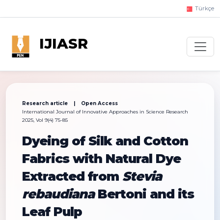
Türkçe
IJIASR
Research article | Open Access
International Journal of Innovative Approaches in Science Research
2025, Vol 9(4) 75-85
Dyeing of Silk and Cotton
Fabrics with Natural Dye
Extracted from
Stevia
rebaudiana
Bertoni and its
Leaf Pulp