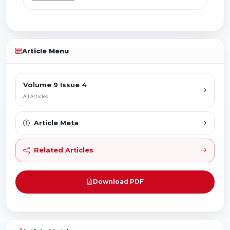
Article Menu
Volume 9 Issue 4
All Articles
Article Meta
Related Articles
Download PDF