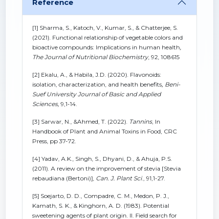
Reference
[1] Sharma, S., Katoch, V., Kumar, S., & Chatterjee, S.
(2021). Functional relationship of vegetable colors and
bioactive compounds: Implications in human health
,
The Journal of Nutritional Biochemistry
, 92, 108615
[2] Ekalu, A., & Habila, J.D. (2020). Flavonoids:
isolation, characterization, and health benefits
,
Beni-
Suef University Journal of Basic and Applied
Sciences,
9,1-14.
[3] Sarwar, N., &Ahmed, T. (2022).
Tannins
, In
Handbook of Plant and Animal Toxins in Food, CRC
Press, pp 37-72.
[4] Yadav, A.K., Singh, S., Dhyani, D., & Ahuja, P.S.
(2011). A review on the improvement of stevia [Stevia
rebaudiana (Bertoni)],
Can. J. Plant Sci
., 91,1-27.
[5] Soejarto, D. D., Compadre, C. M., Medon, P. J.,
Kamath, S. K., & Kinghorn, A. D. (1983). Potential
sweetening agents of plant origin. II. Field search for