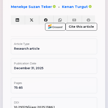
Menekşe Suzan Teker
Kenan Turgut
•
Cite this article
Article Type
Research article
Publication Date
December 31, 2025
Pages
75-85
DOI
10.29329/ijiasr.2025.1386.1