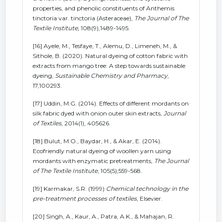
properties, and phenolic constituents of Anthemis
tinctoria var. tinctoria (Asteraceae),
The Journal of The
Textile Institute,
108(9),1489-1495.
[16] Ayele, M., Tesfaye, T., Alemu, D., Limeneh, M., &
Sithole, B. (2020). Natural dyeing of cotton fabric with
extracts from mango tree: A step towards sustainable
dyeing,
Sustainable Chemistry and Pharmacy
,
17,100293.
[17] Uddin, M.G. (2014). Effects of different mordants on
silk fabric dyed with onion outer skin extracts,
Journal
of Textiles
, 2014(1), 405626.
[18] Bulut, M.O., Baydar, H., & Akar, E. (2014).
Ecofriendly natural dyeing of woollen yarn using
mordants with enzymatic pretreatments,
The Journal
of The Textile Institute
, 105(5),559-568.
[19] Karmakar, S.R. (1999)
Chemical technology in the
pre-treatment processes of textiles
, Elsevier.
[20] Singh, A., Kaur, A., Patra, A.K., & Mahajan, R.