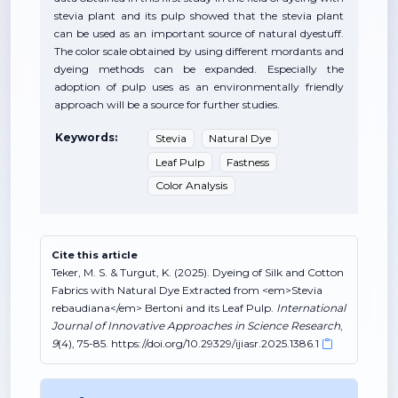
stevia plant and its pulp showed that the stevia plant
can be used as an important source of natural dyestuff.
The color scale obtained by using different mordants and
dyeing methods can be expanded. Especially the
adoption of pulp uses as an environmentally friendly
approach will be a source for further studies.
Keywords:
Stevia
Natural Dye
Leaf Pulp
Fastness
Color Analysis
Cite this article
Teker, M. S. & Turgut, K. (2025). Dyeing of Silk and Cotton
Fabrics with Natural Dye Extracted from <em>Stevia
rebaudiana</em> Bertoni and its Leaf Pulp.
International
Journal of Innovative Approaches in Science Research
,
9
(4), 75-85. https://doi.org/10.29329/ijiasr.2025.1386.1