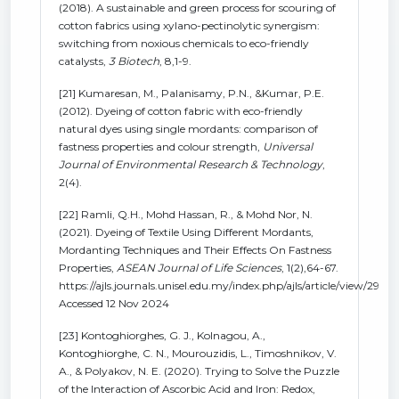
(2018). A sustainable and green process for scouring of
cotton fabrics using xylano-pectinolytic synergism:
switching from noxious chemicals to eco-friendly
catalysts,
3 Biotech
, 8,1-9.
[21] Kumaresan, M., Palanisamy, P.N., &Kumar, P.E.
(2012). Dyeing of cotton fabric with eco-friendly
natural dyes using single mordants: comparison of
fastness properties and colour strength,
Universal
Journal of Environmental Research & Technology
,
2(4).
[22] Ramli, Q.H., Mohd Hassan, R., & Mohd Nor, N.
(2021). Dyeing of Textile Using Different Mordants,
Mordanting Techniques and Their Effects On Fastness
Properties,
ASEAN Journal of Life Sciences
, 1(2),64-67.
https://ajls.journals.unisel.edu.my/index.php/ajls/article/view/29
Accessed 12 Nov 2024
[23] Kontoghiorghes, G. J., Kolnagou, A.,
Kontoghiorghe, C. N., Mourouzidis, L., Timoshnikov, V.
A., & Polyakov, N. E. (2020). Trying to Solve the Puzzle
of the Interaction of Ascorbic Acid and Iron: Redox,