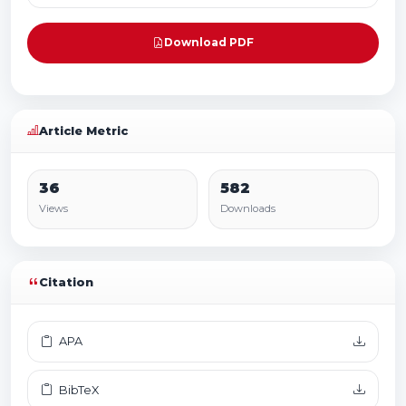
Download PDF
Article Metric
36
582
Views
Downloads
Citation
APA
BibTeX