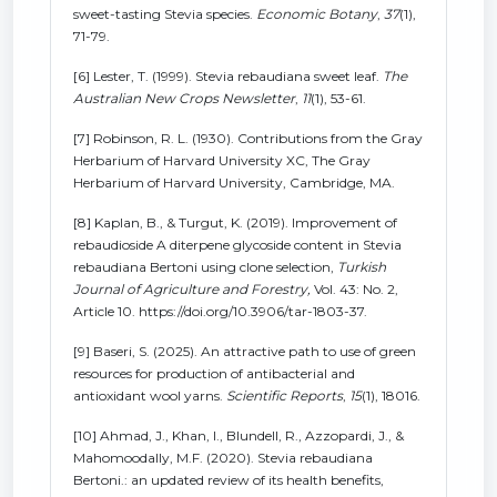
sweet-tasting Stevia species.
Economic Botany
,
37
(1),
71-79.
[6] Lester, T. (1999). Stevia rebaudiana sweet leaf.
The
Australian New Crops Newsletter
,
11
(1), 53-61.
[7] Robinson, R. L. (1930). Contributions from the Gray
Herbarium of Harvard University XC, The Gray
Herbarium of Harvard University, Cambridge, MA.
[8] Kaplan, B., & Turgut, K. (2019). Improvement of
rebaudioside A diterpene glycoside content in Stevia
rebaudiana Bertoni using clone selection,
Turkish
Journal of Agriculture and Forestry,
Vol. 43: No. 2,
Article 10. https://doi.org/10.3906/tar-1803-37.
[9] Baseri, S. (2025). An attractive path to use of green
resources for production of antibacterial and
antioxidant wool yarns.
Scientific Reports
,
15
(1), 18016.
[10] Ahmad, J., Khan, I., Blundell, R., Azzopardi, J., &
Mahomoodally, M.F. (2020). Stevia rebaudiana
Bertoni.: an updated review of its health benefits,