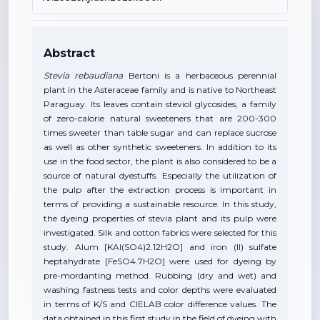
Abstract
Stevia rebaudiana
Bertoni is a herbaceous perennial
plant in the Asteraceae family and is native to Northeast
Paraguay. Its leaves contain steviol glycosides, a family
of zero-calorie natural sweeteners that are 200-300
times sweeter than table sugar and can replace sucrose
as well as other synthetic sweeteners. In addition to its
use in the food sector, the plant is also considered to be a
source of natural dyestuffs. Especially the utilization of
the pulp after the extraction process is important in
terms of providing a sustainable resource. In this study,
the dyeing properties of stevia plant and its pulp were
investigated. Silk and cotton fabrics were selected for this
study. Alum [KAl(SO4)2.12H2O] and iron (II) sulfate
heptahydrate [FeSO4.7H2O] were used for dyeing by
pre-mordanting method. Rubbing (dry and wet) and
washing fastness tests and color depths were evaluated
in terms of K/S and CIELAB color difference values. The
data obtained in this first study in the field of dyeing with