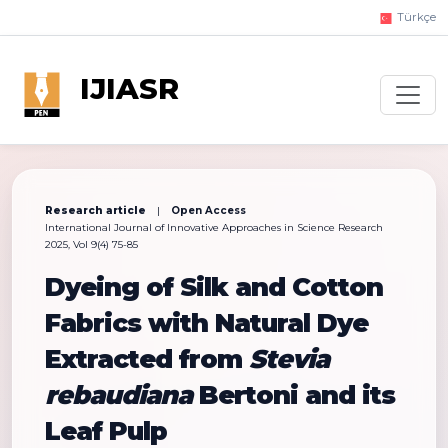
Türkçe
IJIASR
Research article
|
Open Access
International Journal of Innovative Approaches in Science Research
2025, Vol 9(4) 75-85
Dyeing of Silk and Cotton
Fabrics with Natural Dye
Extracted from
Stevia
rebaudiana
Bertoni and its
Leaf Pulp