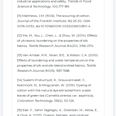
industrial applications and safety,
Trends in Food
Science & Technology
, 100,177-189.
[11] Matthews, J.M. (1906). The scouring of cotton,
Journal of the Franklin Institute
, 162:25-30, ISSN
0016-0032, doi:10.1016/s0016-0032(06)90280-4.
[12] Ma, M., You, L., Chen, L., & Zhou, W. (2014). Effects
of ultrasonic laundering on the properties of silk
fabrics,
Textile Research Journal
, 84(20), 2166-2174.
[13] Van Amber, R.R., Niven, B.E., & Wilson, C.A. (2010).
Effects of laundering and water temperature on the
properties of silk and silk-blend knitted fabrics,
Textile
Research Journal
, 80(15), 1557-1568.
[14] Sukemi Pratumyot, K., Srisuwannaket, C.,
Niamnont, N., & Mingvanish, W. (2019). Dyeing of
cotton with the natural dye extracted from waste
leaves of green tea (Camellia sinensis var. assamica),
Coloration Technology,
135(2), 121-126.
[15] Eser, F., Sahin Yaglioglu, A., Dolarslan, M., Aktas, E.,
& Onal, A. (2017). Dyeing, fastness, and cytotoxic