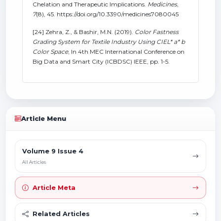
Chelation and Therapeutic Implications.
Medicines
,
7
(8), 45. https://doi.org/10.3390/medicines7080045
[24] Zehra, Z., & Bashir, M.N. (2019).
Color Fastness
Grading System for Textile Industry Using CIEL* a* b
Color Space
, In 4th MEC International Conference on
Big Data and Smart City (ICBDSC) IEEE, pp. 1-5.
Article Menu
Volume 9 Issue 4
All Articles
Article Meta
Related Articles