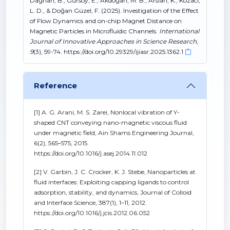
Dağhan, B., Gürsoy, E., Akdoğan, M. B., Arslan, K., Kozaci,
L. D., & Doğan Güzel, F. (2025). Investigation of the Effect
of Flow Dynamics and on-chip Magnet Distance on
Magnetic Particles in Microfluidic Channels.
International
Journal of Innovative Approaches in Science Research
,
9
(3), 59-74. https://doi.org/10.29329/ijiasr.2025.1362.1
Reference
[1] A. G. Arani, M. S. Zarei, Nonlocal vibration of Y-
shaped CNT conveying nano-magnetic viscous fluid
under magnetic field, Ain Shams Engineering Journal,
6(2), 565–575, 2015.
https://doi.org/10.1016/j.asej.2014.11.012
[2] V. Garbin, J. C. Crocker, K. J. Stebe, Nanoparticles at
fluid interfaces: Exploiting capping ligands to control
adsorption, stability, and dynamics, Journal of Colloid
and Interface Science, 387(1), 1–11, 2012.
https://doi.org/10.1016/j.jcis.2012.06.052