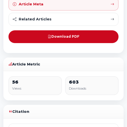
Article Meta
Related Articles
Download PDF
Article Metric
56
603
Views
Downloads
Citation