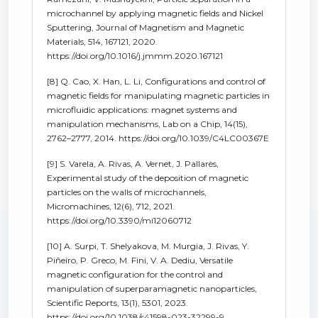
microchannel by applying magnetic fields and Nickel
Sputtering, Journal of Magnetism and Magnetic
Materials, 514, 167121, 2020.
https://doi.org/10.1016/j.jmmm.2020.167121
[8] Q. Cao, X. Han, L. Li, Configurations and control of
magnetic fields for manipulating magnetic particles in
microfluidic applications: magnet systems and
manipulation mechanisms, Lab on a Chip, 14(15),
2762–2777, 2014. https://doi.org/10.1039/C4LC00367E
[9] S. Varela, A. Rivas, A. Vernet, J. Pallarès,
Experimental study of the deposition of magnetic
particles on the walls of microchannels,
Micromachines, 12(6), 712, 2021.
https://doi.org/10.3390/mi12060712
[10] A. Surpi, T. Shelyakova, M. Murgia, J. Rivas, Y.
Piñeiro, P. Greco, M. Fini, V. A. Dediu, Versatile
magnetic configuration for the control and
manipulation of superparamagnetic nanoparticles,
Scientific Reports, 13(1), 5301, 2023.
https://doi.org/10.1038/s41598-023-32299-9