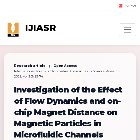
Türkçe
IJIASR
Research article
|
Open Access
International Journal of Innovative Approaches in Science Research
2025, Vol 9(3) 59-74
Investigation of the Effect
of Flow Dynamics and on-
chip Magnet Distance on
Magnetic Particles in
Microfluidic Channels