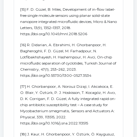
[15] F. D. Güzel, B. Miles, Development of in-flow label-
free single molecule sensors using planar solid-state
nanopore integrated microfluidic devices, Micro & Nano
Letters, 13(9), 1352–1357, 2018.
https://doi.org/10.1049/mnl.2018.5206
[16] R. Didarian, A. Ebrahimi, H. Ghorbanpoor, H.
Bagheroghli, F. D. Güzel, M. Farhadpour, N.
Lotfibakhshayesh, H. Hashempour, H. Avci, On-chip
microfluidic separation of cyclotides, Turkish Journal of
Chemistry, 47(1), 253–262, 2023.
https://doi.org/10.55730/1300-0527.3534
[17] H. Ghorbanpoor, A. Norouz Dizaji, I. Akcakoca, E.
O. Blair, Y. Öztürk, P. J. Hoskisson, T. Kocagöz, H. Avcı,
D. K. Corrigan, F. D. Güzel, A fully integrated rapid on-
chip antibiotic susceptibility test – A case study for
Mycobacterium smegmatis, Sensors and Actuators A:
Physical, 339, 113515, 2022.
https://doi.org/10.1016/j.sna.2022.113515
[18] J. Kaur, H. Ghorbanpoor, Y. Öztürk, Ö. Kaygusuz,