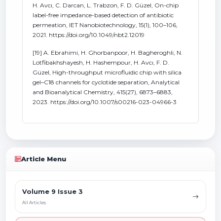
H. Avcı, C. Darcan, L. Trabzon, F. D. Güzel, On-chip
label-free impedance-based detection of antibiotic
permeation, IET Nanobiotechnology, 15(1), 100–106,
2021. https://doi.org/10.1049/nbt2.12019
[19] A. Ebrahimi, H. Ghorbanpoor, H. Bagheroghli, N.
Lotfibakhshayesh, H. Hashempour, H. Avcı, F. D.
Güzel, High-throughput microfluidic chip with silica
gel–C18 channels for cyclotide separation, Analytical
and Bioanalytical Chemistry, 415(27), 6873–6883,
2023. https://doi.org/10.1007/s00216-023-04966-3
Article Menu
Volume 9 Issue 3
All Articles