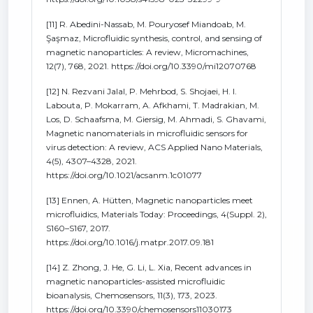
[11] R. Abedini-Nassab, M. Pouryosef Miandoab, M.
Şaşmaz, Microfluidic synthesis, control, and sensing of
magnetic nanoparticles: A review, Micromachines,
12(7), 768, 2021. https://doi.org/10.3390/mi12070768
[12] N. Rezvani Jalal, P. Mehrbod, S. Shojaei, H. I.
Labouta, P. Mokarram, A. Afkhami, T. Madrakian, M.
Los, D. Schaafsma, M. Giersig, M. Ahmadi, S. Ghavami,
Magnetic nanomaterials in microfluidic sensors for
virus detection: A review, ACS Applied Nano Materials,
4(5), 4307–4328, 2021.
https://doi.org/10.1021/acsanm.1c01077
[13] Ennen, A. Hütten, Magnetic nanoparticles meet
microfluidics, Materials Today: Proceedings, 4(Suppl. 2),
S160–S167, 2017.
https://doi.org/10.1016/j.matpr.2017.09.181
[14] Z. Zhong, J. He, G. Li, L. Xia, Recent advances in
magnetic nanoparticles-assisted microfluidic
bioanalysis, Chemosensors, 11(3), 173, 2023.
https://doi.org/10.3390/chemosensors11030173