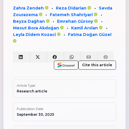
Zahra Zendeh
Reza Didarian
Sevda
•
•
Zourazema
Fatemeh Shahriyari
•
•
Beyza Dağhan
Emrehan Gürsoy
•
•
Mesut Bora Akdoğan
Kamil Arslan
•
•
Leyla Didem Kozaci
Fatma Doğan Güzel
•
Cite this article
Article Type
Research article
Publication Date
September 30, 2025