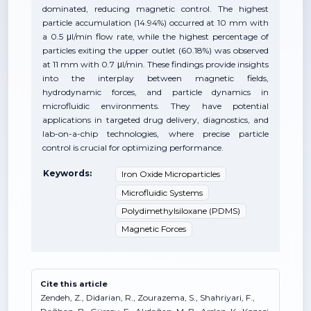
dominated, reducing magnetic control. The highest
particle accumulation (14.94%) occurred at 10 mm with
a 0.5 μl/min flow rate, while the highest percentage of
particles exiting the upper outlet (60.18%) was observed
at 11 mm with 0.7 μl/min. These findings provide insights
into the interplay between magnetic fields,
hydrodynamic forces, and particle dynamics in
microfluidic environments. They have potential
applications in targeted drug delivery, diagnostics, and
lab-on-a-chip technologies, where precise particle
control is crucial for optimizing performance.
Keywords:
Iron Oxide Microparticles
Microfluidic Systems
Polydimethylsiloxane (PDMS)
Magnetic Forces
Cite this article
Zendeh, Z., Didarian, R., Zourazema, S., Shahriyari, F.,