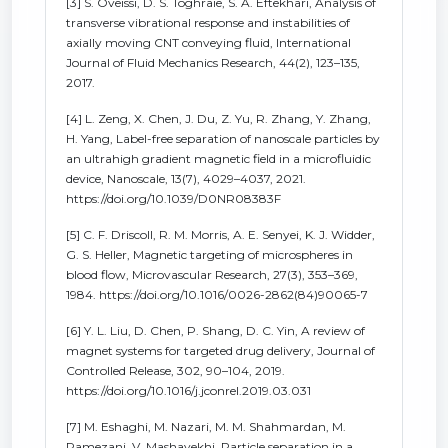
[3] S. Oveissi, D. S. Toghraie, S. A. Eftekhari, Analysis of
transverse vibrational response and instabilities of
axially moving CNT conveying fluid, International
Journal of Fluid Mechanics Research, 44(2), 123–135,
2017.
[4] L. Zeng, X. Chen, J. Du, Z. Yu, R. Zhang, Y. Zhang,
H. Yang, Label-free separation of nanoscale particles by
an ultrahigh gradient magnetic field in a microfluidic
device, Nanoscale, 13(7), 4029–4037, 2021.
https://doi.org/10.1039/D0NR08383F
[5] C. F. Driscoll, R. M. Morris, A. E. Senyei, K. J. Widder,
G. S. Heller, Magnetic targeting of microspheres in
blood flow, Microvascular Research, 27(3), 353–369,
1984. https://doi.org/10.1016/0026-2862(84)90065-7
[6] Y. L. Liu, D. Chen, P. Shang, D. C. Yin, A review of
magnet systems for targeted drug delivery, Journal of
Controlled Release, 302, 90–104, 2019.
https://doi.org/10.1016/j.jconrel.2019.03.031
[7] M. Eshaghi, M. Nazari, M. M. Shahmardan, M.
Ramezani, V. Mashayekhi, Particle separation in a