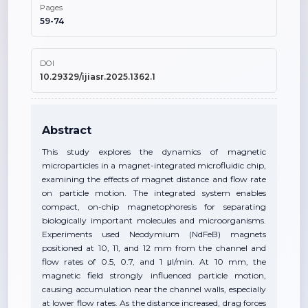
Pages
59-74
DOI
10.29329/ijiasr.2025.1362.1
Abstract
This study explores the dynamics of magnetic
microparticles in a magnet-integrated microfluidic chip,
examining the effects of magnet distance and flow rate
on particle motion. The integrated system enables
compact, on-chip magnetophoresis for separating
biologically important molecules and microorganisms.
Experiments used Neodymium (NdFeB) magnets
positioned at 10, 11, and 12 mm from the channel and
flow rates of 0.5, 0.7, and 1 μl/min. At 10 mm, the
magnetic field strongly influenced particle motion,
causing accumulation near the channel walls, especially
at lower flow rates. As the distance increased, drag forces