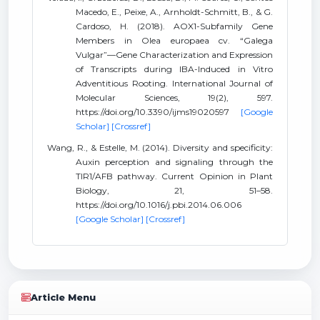
Macedo, E., Peixe, A., Arnholdt-Schmitt, B., & G.
Cardoso, H. (2018). AOX1-Subfamily Gene
Members in Olea europaea cv. “Galega
Vulgar”—Gene Characterization and Expression
of Transcripts during IBA-Induced in Vitro
Adventitious Rooting. International Journal of
Molecular Sciences, 19(2), 597.
https://doi.org/10.3390/ijms19020597
[Google
Scholar]
[Crossref]
Wang, R., & Estelle, M. (2014). Diversity and specificity:
Auxin perception and signaling through the
TIR1/AFB pathway. Current Opinion in Plant
Biology, 21, 51–58.
https://doi.org/10.1016/j.pbi.2014.06.006
[Google Scholar]
[Crossref]
Article Menu