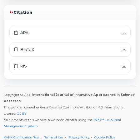
Citation
APA
BibTeX
RIS
Copyright © 2026
International Journal of Innovative Approaches in Science
Research
This work is licensed under a Creative Commons Attribution 4.0 International
License.
CC BY
All elements of this website have been created using the
BOQ™ - eJournal
Management System
.
KVKK Clarification Text
Terms of Use
Privacy Policy
Cookie Policy