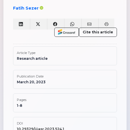
Fatih Sezer
Cite this article
Article Type
Research article
Publication Date
March 20, 2023
Pages
1-8
DOI
10.29329/ijiasr.2023.524.1