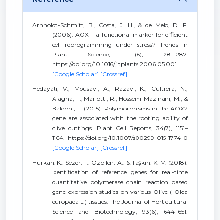
Arnholdt-Schmitt, B., Costa, J. H., & de Melo, D. F.
(2006). AOX – a functional marker for efficient
cell reprogramming under stress? Trends in
Plant Science, 11(6), 281–287.
https://doi.org/10.1016/j.tplants.2006.05.001
[Google Scholar]
[Crossref]
Hedayati, V., Mousavi, A., Razavi, K., Cultrera, N.,
Alagna, F., Mariotti, R., Hosseini-Mazinani, M., &
Baldoni, L. (2015). Polymorphisms in the AOX2
gene are associated with the rooting ability of
olive cuttings. Plant Cell Reports, 34(7), 1151–
1164. https://doi.org/10.1007/s00299-015-1774-0
[Google Scholar]
[Crossref]
Hürkan, K., Sezer, F., Özbilen, A., & Taşkın, K. M. (2018).
Identification of reference genes for real-time
quantitative polymerase chain reaction based
gene expression studies on various Olive ( Olea
europaea L.) tissues. The Journal of Horticultural
Science and Biotechnology, 93(6), 644–651.