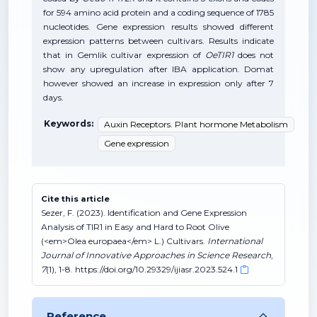
for 594 amino acid protein and a coding sequence of 1785
nucleotides. Gene expression results showed different
expression patterns between cultivars. Results indicate
that in Gemlik cultivar expression of
OeTIR1
does not
show any upregulation after IBA application. Domat
however showed an increase in expression only after 7
days.
Keywords:
Auxin Receptors. Plant hormone Metabolism
Gene expression
Cite this article
Sezer, F. (2023). Identification and Gene Expression
Analysis of TIR1 in Easy and Hard to Root Olive
(<em>Olea europaea</em> L.) Cultivars.
International
Journal of Innovative Approaches in Science Research
,
7
(1), 1-8. https://doi.org/10.29329/ijiasr.2023.524.1
Reference