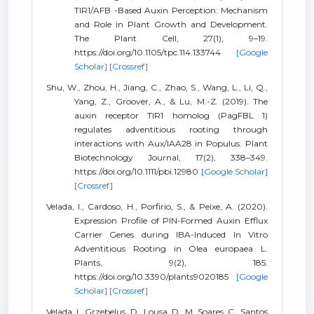
TIR1/AFB -Based Auxin Perception: Mechanism
and Role in Plant Growth and Development.
The Plant Cell, 27(1), 9–19.
https://doi.org/10.1105/tpc.114.133744
[Google
Scholar]
[Crossref]
Shu, W., Zhou, H., Jiang, C., Zhao, S., Wang, L., Li, Q.,
Yang, Z., Groover, A., & Lu, M.-Z. (2019). The
auxin receptor TIR1 homolog (PagFBL 1)
regulates adventitious rooting through
interactions with Aux/IAA28 in Populus. Plant
Biotechnology Journal, 17(2), 338–349.
https://doi.org/10.1111/pbi.12980
[Google Scholar]
[Crossref]
Velada, I., Cardoso, H., Porfirio, S., & Peixe, A. (2020).
Expression Profile of PIN-Formed Auxin Efflux
Carrier Genes during IBA-Induced In Vitro
Adventitious Rooting in Olea europaea L.
Plants, 9(2), 185.
https://doi.org/10.3390/plants9020185
[Google
Scholar]
[Crossref]
Velada, I., Grzebelus, D., Lousa, D., M. Soares, C., Santos