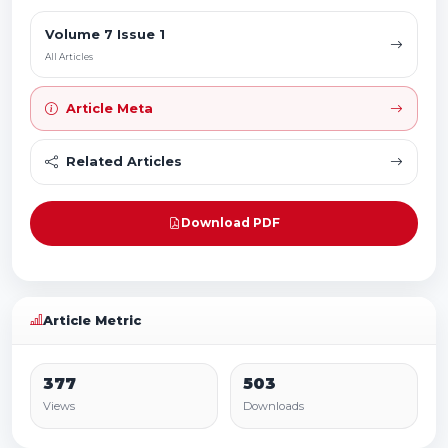
Volume 7 Issue 1
All Articles
Article Meta
Related Articles
Download PDF
Article Metric
377
503
Views
Downloads