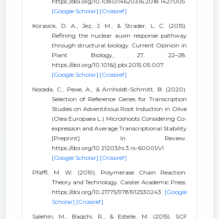
https://doi.org/10.1080/14620316.2018.1427005
[Google Scholar]
[Crossref]
Korasick, D. A., Jez, J. M., & Strader, L. C. (2015).
Refining the nuclear auxin response pathway
through structural biology. Current Opinion in
Plant Biology, 27, 22–28.
https://doi.org/10.1016/j.pbi.2015.05.007
[Google Scholar]
[Crossref]
Noceda, C., Peixe, A., & Arnholdt-Schmitt, B. (2020).
Selection of Reference Genes for Transcription
Studies on Adventitious Root Induction in Olive
(Olea Europaea L.) Microshoots Considering Co-
expression and Average Transcriptional Stability
[Preprint]. In Review.
https://doi.org/10.21203/rs.3.rs-60001/v1
[Google Scholar]
[Crossref]
Pfaffl, M. W. (2019). Polymerase Chain Reaction:
Theory and Technology. Caister Academic Press.
https://doi.org/10.21775/9781912530243
[Google
Scholar]
[Crossref]
Salehin, M., Bagchi, R., & Estelle, M. (2015). SCF