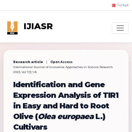
Türkçe
IJIASR
Research article
|
Open Access
International Journal of Innovative Approaches in Science Research
2023, Vol 7(1) 1-8
Identification and Gene
Expression Analysis of TIR1
in Easy and Hard to Root
Olive (
Olea europaea
L.)
Cultivars