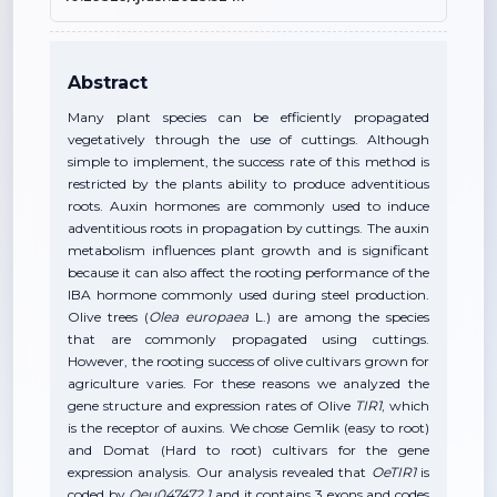
Abstract
Many plant species can be efficiently propagated
vegetatively through the use of cuttings. Although
simple to implement, the success rate of this method is
restricted by the plants ability to produce adventitious
roots. Auxin hormones are commonly used to induce
adventitious roots in propagation by cuttings. The auxin
metabolism influences plant growth and is significant
because it can also affect the rooting performance of the
IBA hormone commonly used during steel production.
Olive trees (
Olea europaea
L.) are among the species
that are commonly propagated using cuttings.
However, the rooting success of olive cultivars grown for
agriculture varies. For these reasons we analyzed the
gene structure and expression rates of Olive
TIR1
, which
is the receptor of auxins. We chose Gemlik (easy to root)
and Domat (Hard to root) cultivars for the gene
expression analysis. Our analysis revealed that
OeTIR1
is
coded by
Oeu047472.1
and it contains 3 exons and codes