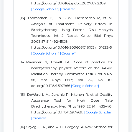
https://doi.org/10.1016/j.ijrobp.2007.07.2389.
[Google Scholar]
[Crossref]
[13] Thomadsen B, Lin S W, Laemmrich P, et al.
Analysis of Treatment Delivery Errors in
Brachytherapy Using Formal Risk Analysis
Techniques. Int J Radiat Oncol Biol Phys
2003;57(5):1492–1508.
https://doi.org/10.1016/S03603016(03) 01622-5.
[Google Scholar]
[Crossref]
[14].Ravinder N, Lowell LA. Code of practice for
brachytherapy physics: Report of the AAPM
Radiation Therapy Committee Task Group No.
56, Med Phys 1997; Vol. 24, No. 10,
doi.org/10.1118/1.597966
[Google Scholar]
[15]. DeWerd L A., Jursinic P, Kitchen R, et al Quality
Assurance Tool for High Dose Rate
Brachytherapy. Med Phys 1995; 22 (4): 435–40.
https://doi.org/10.1118/1.597469.
[Google Scholar]
[Crossref]
[16] Sayeg, J. A., and R. C. Gregory. A New Method for