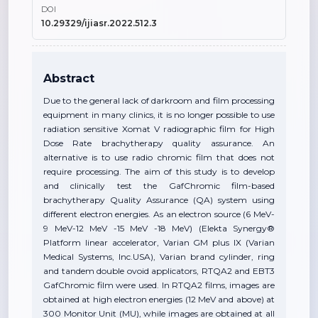
DOI
10.29329/ijiasr.2022.512.3
Abstract
Due to the general lack of darkroom and film processing
equipment in many clinics, it is no longer possible to use
radiation sensitive Xomat V radiographic film for High
Dose Rate brachytherapy quality assurance. An
alternative is to use radio chromic film that does not
require processing. The aim of this study is to develop
and clinically test the GafChromic film-based
brachytherapy Quality Assurance (QA) system using
different electron energies. As an electron source (6 MeV-
9 MeV-12 MeV -15 MeV -18 MeV) (Elekta Synergy®
Platform linear accelerator, Varian GM plus IX (Varian
Medical Systems, Inc.USA), Varian brand cylinder, ring
and tandem double ovoid applicators, RTQA2 and EBT3
GafChromic film were used. In RTQA2 films, images are
obtained at high electron energies (12 MeV and above) at
300 Monitor Unit (MU), while images are obtained at all