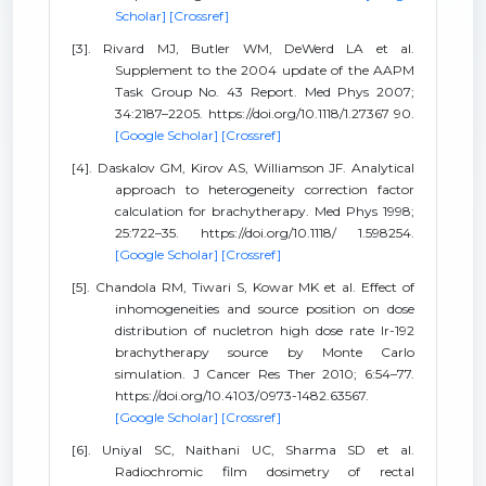
Scholar]
[Crossref]
[3]. Rivard MJ, Butler WM, DeWerd LA et al.
Supplement to the 2004 update of the AAPM
Task Group No. 43 Report. Med Phys 2007;
34:2187–2205. https://doi.org/10.1118/1.27367 90.
[Google Scholar]
[Crossref]
[4]. Daskalov GM, Kirov AS, Williamson JF. Analytical
approach to heterogeneity correction factor
calculation for brachytherapy. Med Phys 1998;
25:722–35. https://doi.org/10.1118/ 1.598254.
[Google Scholar]
[Crossref]
[5]. Chandola RM, Tiwari S, Kowar MK et al. Effect of
inhomogeneities and source position on dose
distribution of nucletron high dose rate Ir-192
brachytherapy source by Monte Carlo
simulation. J Cancer Res Ther 2010; 6:54–77.
https://doi.org/10.4103/0973-1482.63567.
[Google Scholar]
[Crossref]
[6]. Uniyal SC, Naithani UC, Sharma SD et al.
Radiochromic film dosimetry of rectal