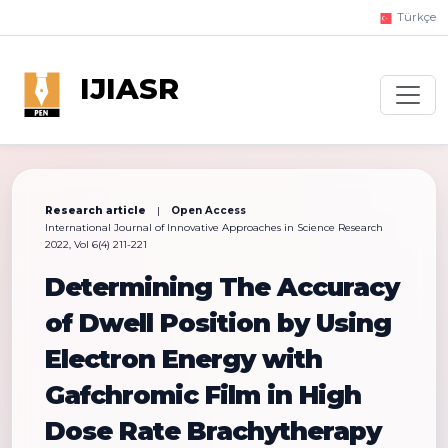
Türkçe
IJIASR
Research article
|
Open Access
International Journal of Innovative Approaches in Science Research
2022, Vol 6(4) 211-221
Determining The Accuracy
of Dwell Position by Using
Electron Energy with
Gafchromic Film in High
Dose Rate Brachytherapy