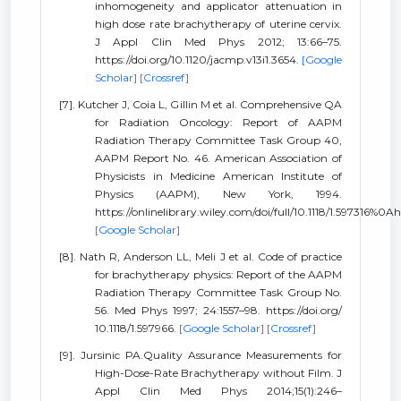
inhomogeneity and applicator attenuation in
high dose rate brachytherapy of uterine cervix.
J Appl Clin Med Phys 2012; 13:66–75.
https://doi.org/10.1120/jacmp.v13i1.3654.
[Google
Scholar]
[Crossref]
[7]. Kutcher J, Coia L, Gillin M et al. Comprehensive QA
for Radiation Oncology: Report of AAPM
Radiation Therapy Committee Task Group 40,
AAPM Report No. 46. American Association of
Physicists in Medicine American Institute of
Physics (AAPM), New York, 1994.
https://onlinelibrary.wiley.com/doi/full/10.1118/1.597316%0A
[Google Scholar]
[8]. Nath R, Anderson LL, Meli J et al. Code of practice
for brachytherapy physics: Report of the AAPM
Radiation Therapy Committee Task Group No.
56. Med Phys 1997; 24:1557–98. https://doi.org/
10.1118/1.597966.
[Google Scholar]
[Crossref]
[9]. Jursinic PA.Quality Assurance Measurements for
High-Dose-Rate Brachytherapy without Film. J
Appl Clin Med Phys 2014;15(1):246–