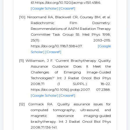
61.https://doi.org/10.1120/jacmp.v15i1.4586.
[Google Scholar]
[Crossref]
[10]. Niroomand RA, Blackwell CR, Coursey BM, et al.
Radiochromic Film Dosimetry:
Recommendations of AAPM Radiation Therapy
Committee Task Group 55. Med Phys 1998;
25(11): 2093–2115.
https://doi.org/10.1118/1.598407.
[Google
Scholar]
[Crossref]
[11] Williamson, J F. ‘Current Brachytherapy Quality
Assurance Guidance: Does It Meet the
Challenges of Emerging Image-Guided
Technologies?’ Int J Radiat Oncol Biol Phys
2008;71 (1 SUPPL.): 18–22.
https://doi.org/10.1016/j.ijrobp.2007. 07.2388.
[Google Scholar]
[Crossref]
[12] Cormack RA. Quality assurance issues for
computed tomography, ultrasound, and
magnetic resonance imaging-guided
brachytherapy. Int J Radiat Oncol Biol Phys
2008;71:136-141.