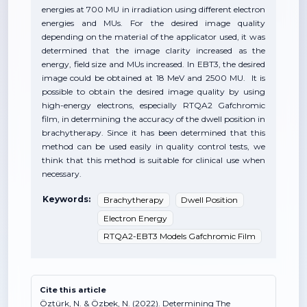
energies at 700 MU in irradiation using different electron
energies and MUs. For the desired image quality
depending on the material of the applicator used, it was
determined that the image clarity increased as the
energy, field size and MUs increased. In EBT3, the desired
image could be obtained at 18 MeV and 2500 MU. It is
possible to obtain the desired image quality by using
high-energy electrons, especially RTQA2 Gafchromic
film, in determining the accuracy of the dwell position in
brachytherapy. Since it has been determined that this
method can be used easily in quality control tests, we
think that this method is suitable for clinical use when
necessary.
Keywords:
Brachytherapy
Dwell Position
Electron Energy
RTQA2-EBT3 Models Gafchromic Film
Cite this article
Öztürk, N. & Özbek, N. (2022). Determining The