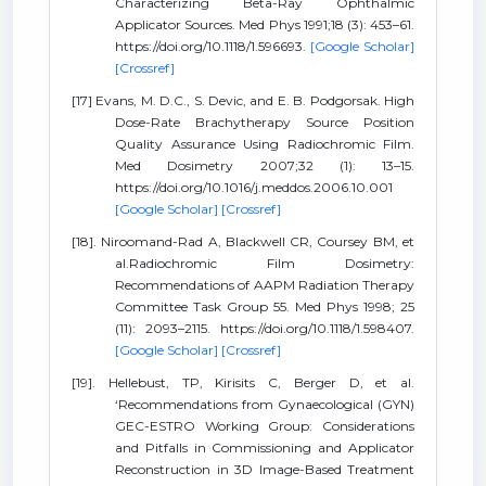
Characterizing Beta-Ray Ophthalmic
Applicator Sources. Med Phys 1991;18 (3): 453–61.
https://doi.org/10.1118/1.596693.
[Google Scholar]
[Crossref]
[17] Evans, M. D.C., S. Devic, and E. B. Podgorsak. High
Dose-Rate Brachytherapy Source Position
Quality Assurance Using Radiochromic Film.
Med Dosimetry 2007;32 (1): 13–15.
https://doi.org/10.1016/j.meddos.2006.10.001
[Google Scholar]
[Crossref]
[18]. Niroomand-Rad A, Blackwell CR, Coursey BM, et
al.Radiochromic Film Dosimetry:
Recommendations of AAPM Radiation Therapy
Committee Task Group 55. Med Phys 1998; 25
(11): 2093–2115. https://doi.org/10.1118/1.598407.
[Google Scholar]
[Crossref]
[19]. Hellebust, TP, Kirisits C, Berger D, et al.
‘Recommendations from Gynaecological (GYN)
GEC-ESTRO Working Group: Considerations
and Pitfalls in Commissioning and Applicator
Reconstruction in 3D Image-Based Treatment