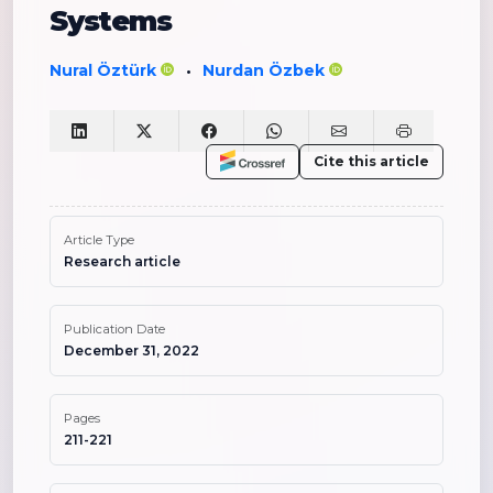
Systems
Nural Öztürk
Nurdan Özbek
•
Cite this article
Article Type
Research article
Publication Date
December 31, 2022
Pages
211-221