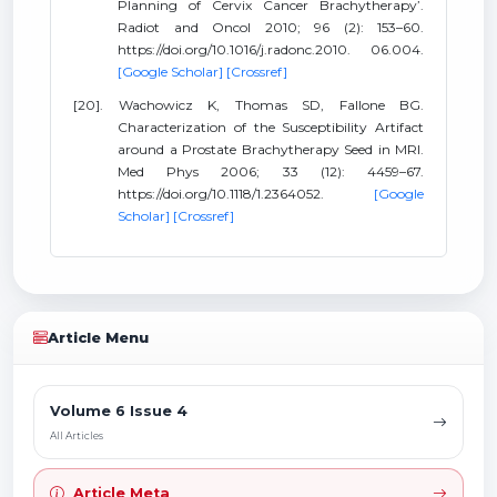
Planning of Cervix Cancer Brachytherapy’.
Radiot and Oncol 2010; 96 (2): 153–60.
https://doi.org/10.1016/j.radonc.2010. 06.004.
[Google Scholar]
[Crossref]
[20]. Wachowicz K, Thomas SD, Fallone BG.
Characterization of the Susceptibility Artifact
around a Prostate Brachytherapy Seed in MRI.
Med Phys 2006; 33 (12): 4459–67.
https://doi.org/10.1118/1.2364052.
[Google
Scholar]
[Crossref]
Article Menu
Volume 6 Issue 4
All Articles
Article Meta