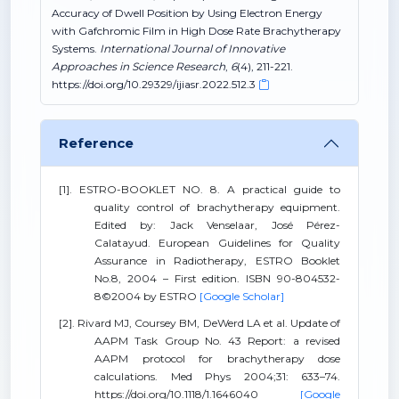
Accuracy of Dwell Position by Using Electron Energy
with Gafchromic Film in High Dose Rate Brachytherapy
Systems.
International Journal of Innovative
Approaches in Science Research
,
6
(4), 211-221.
https://doi.org/10.29329/ijiasr.2022.512.3
Reference
[1]. ESTRO-BOOKLET NO. 8. A practical guide to
quality control of brachytherapy equipment.
Edited by: Jack Venselaar, José Pérez-
Calatayud. European Guidelines for Quality
Assurance in Radiotherapy, ESTRO Booklet
No.8, 2004 – First edition. ISBN 90-804532-
8©2004 by ESTRO
[Google Scholar]
[2]. Rivard MJ, Coursey BM, DeWerd LA et al. Update of
AAPM Task Group No. 43 Report: a revised
AAPM protocol for brachytherapy dose
calculations. Med Phys 2004;31: 633–74.
https://doi.org/10.1118/1.1646040
[Google