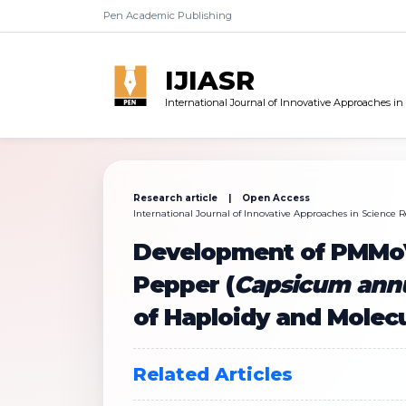
Pen Academic Publishing
IJIASR
International Journal of Innovative Approaches i
Research article | Open Access
International Journal of Innovative Approaches in Science Re
Development of PMMoV 
Pepper (
Capsicum an
of Haploidy and Molec
Related Articles