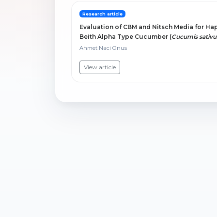
Research article
Evaluation of CBM and Nitsch Media for Ha
Beith Alpha Type Cucumber (
Cucumis sativu
Ahmet Naci Onus
View article