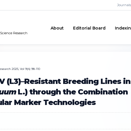
Journals
About
Editorial Board
Indexi
n Science Research
search 2025, Vol 9(4) 98-110
(L3)–Resistant Breeding Lines in
nuum
L.) through the Combination
ular Marker Technologies