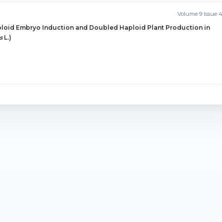
Volume 9 Issue 
ploid Embryo Induction and Doubled Haploid Plant Production in
s
L.)