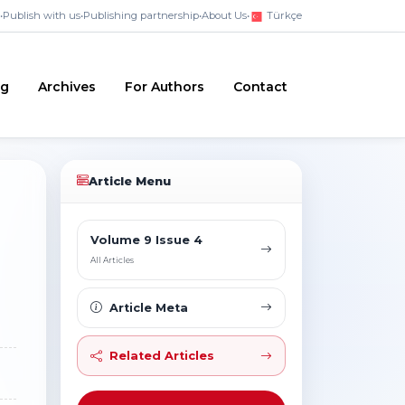
•
Publish with us
•
Publishing partnership
•
About Us
•
Türkçe
ng
Archives
For Authors
Contact
Article Menu
Volume 9 Issue 4
All Articles
Article Meta
Related Articles