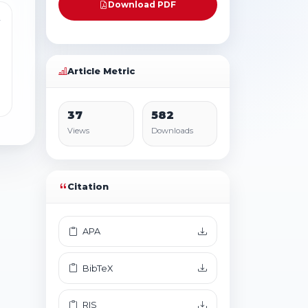
Download PDF
4
Article Metric
37
582
Views
Downloads
Citation
APA
BibTeX
RIS