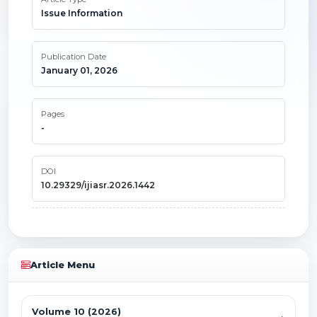
Issue Information
Publication Date
January 01, 2026
Pages
-
DOI
10.29329/ijiasr.2026.1442
Article Menu
Volume 10 (2026)