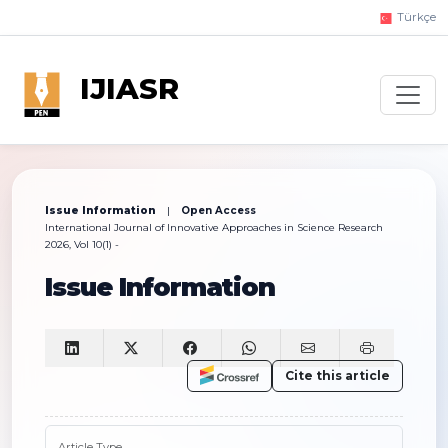
Türkçe
IJIASR
Issue Information
|
Open Access
International Journal of Innovative Approaches in Science Research
2026, Vol 10(1) -
Issue Information
Cite this article
Article Type