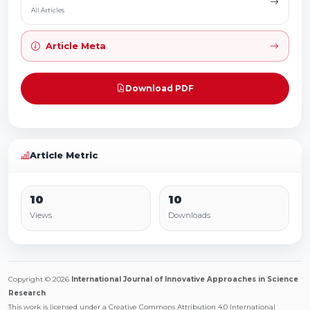
All Articles
Article Meta
Download PDF
Article Metric
10
10
Views
Downloads
Copyright © 2026
International Journal of Innovative Approaches in Science
Research
This work is licensed under a Creative Commons Attribution 4.0 International