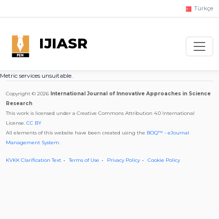
Türkçe
IJIASR
Metric services unsuitable.
Copyright © 2026
International Journal of Innovative Approaches in Science
Research
This work is licensed under a Creative Commons Attribution 4.0 International
License.
CC BY
All elements of this website have been created using the
BOQ™ - eJournal
Management System
.
KVKK Clarification Text
Terms of Use
Privacy Policy
Cookie Policy