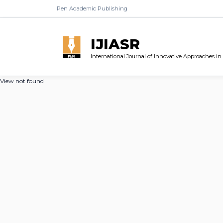
Pen Academic Publishing
IJIASR
International Journal of Innovative Approaches i
View not found