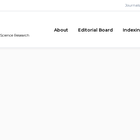
Journals
About
Editorial Board
Indexi
n Science Research