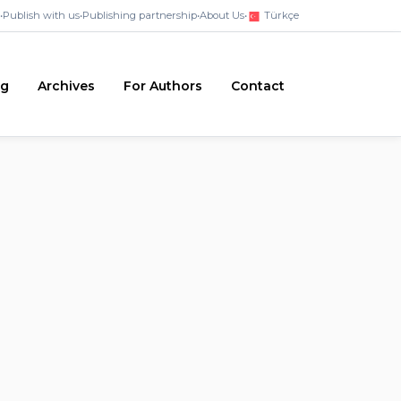
•
Publish with us
•
Publishing partnership
•
About Us
•
Türkçe
ng
Archives
For Authors
Contact