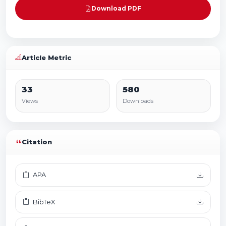
Download PDF
Article Metric
33
580
Views
Downloads
Citation
APA
BibTeX