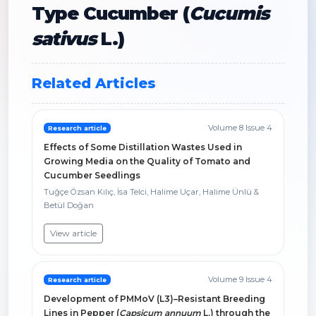
Type Cucumber (
Cucumis
sativus
L.)
Related Articles
Volume 8 Issue 4
Research article
Effects of Some Distillation Wastes Used in
Growing Media on the Quality of Tomato and
Cucumber Seedlings
Tuğçe Özsan Kılıç, İsa Telci, Halime Uçar, Halime Ünlü &
Betül Doğan
View article
Volume 9 Issue 4
Research article
Development of PMMoV (L3)–Resistant Breeding
Lines in Pepper (
Capsicum annuum
L.) through the