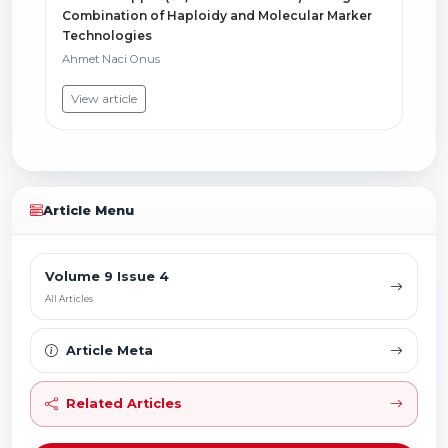
Combination of Haploidy and Molecular Marker
Technologies
Ahmet Naci Onus
View article
Article Menu
Volume 9 Issue 4
All Articles
Article Meta
Related Articles