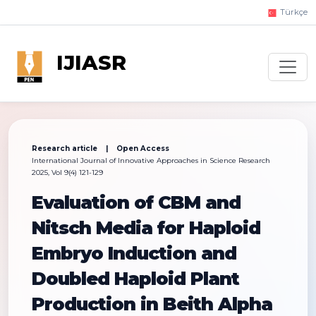
Türkçe
IJIASR
Research article | Open Access
International Journal of Innovative Approaches in Science Research
2025, Vol 9(4) 121-129
Evaluation of CBM and
Nitsch Media for Haploid
Embryo Induction and
Doubled Haploid Plant
Production in Beith Alpha