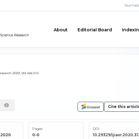
Journals
About
Editorial Board
Indexi
n Science Research
search 2020, Vol 4(4) 0-0
Cite this articl
Pages
DOI
 2020
0-0
10.29329/ijiasr.2020.31