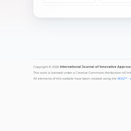
Copyright © 2026
International Journal of Innovative Appro
This work is licensed under a Creative Commons Attribution 4.0 In
All elements of this website have been created using the
BOQ™ - 