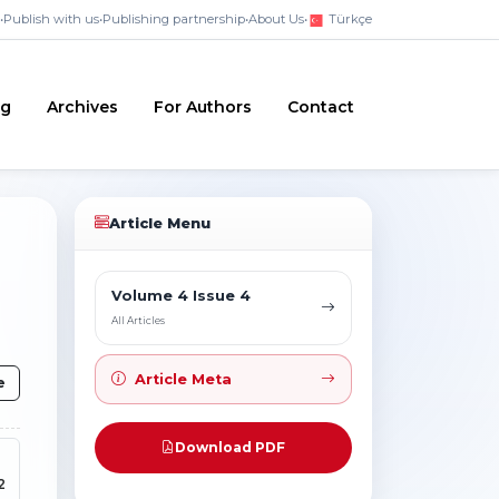
•
Publish with us
•
Publishing partnership
•
About Us
•
Türkçe
ng
Archives
For Authors
Contact
Article Menu
Volume 4 Issue 4
All Articles
Article Meta
e
Download PDF
2