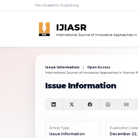
Pen Academic Publishing
IJIASR
International Journal of Innovative Approaches i
Issue Information
|
Open Access
International Journal of Innovative Approaches in Science Re
Issue Information
Article Type
Publication Date
Issue Information
December 22,