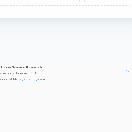
aches in Science Research
KVKK
ternational License.
CC BY
eJournal Management System
.