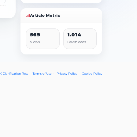
Article Metric
569
1.014
Views
Downloads
 Clarification Text
Terms of Use
Privacy Policy
Cookie Policy