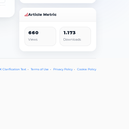
Article Metric
660
1.173
Views
Downloads
 Clarification Text
Terms of Use
Privacy Policy
Cookie Policy