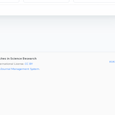
aches in Science Research
KVKK
ternational License.
CC BY
eJournal Management System
.