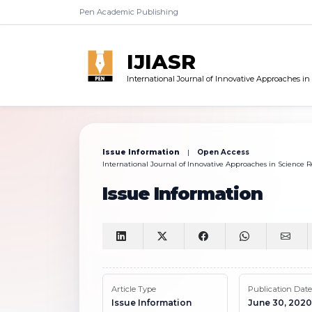
Pen Academic Publishing
IJIASR
International Journal of Innovative Approaches i
Issue Information
|
Open Access
International Journal of Innovative Approaches in Science Re
Issue Information
Article Type
Publication Date
Issue Information
June 30, 2020