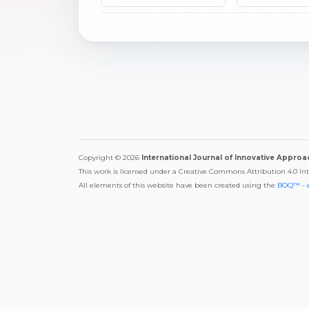
Copyright © 2026
International Journal of Innovative Appro
This work is licensed under a Creative Commons Attribution 4.0 In
All elements of this website have been created using the
BOQ™ - 