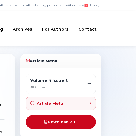
•
Publish with us
•
Publishing partnership
•
About Us
•
Türkçe
ng
Archives
For Authors
Contact
Article Menu
Volume 4 Issue 2
All Articles
Article Meta
e
Download PDF
59