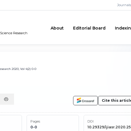
Journals
About
Editorial Board
Indexi
n Science Research
search 2020, Vol 4(2) 0-0
Cite this articl
Pages
DOI
0-0
10.29329/ijiasr.2020.2