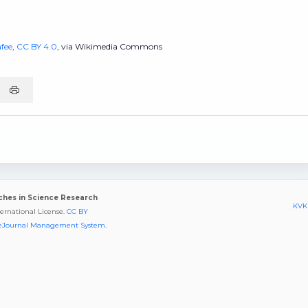
fee
,
CC BY 4.0
, via Wikimedia Commons
aches in Science Research
KVKK
ternational License.
CC BY
eJournal Management System
.