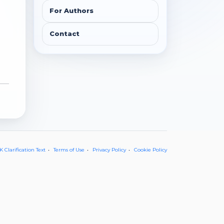
For Authors
Contact
 Clarification Text
Terms of Use
Privacy Policy
Cookie Policy