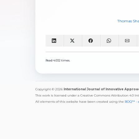
Thomas Sha
Read 4.032 times.
Copyright © 2026
International Journal of Innovative Appro
This work is licensed under a Creative Commons Attribution 4.0 In
All elements of this website have been created using the
BOQ™ - 