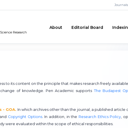
Journals
About
Editorial Board
Indexi
n Science Research
o its content on the principle that makes research freely available
 exchange of knowledge. Pen Academic supports
The Budapest O
s - GOA.
In which archives other than the journal, a published article 
and
Copyright Options
. In addition, in the
Research Ethics Policy
, o
udy were evaluated within the scope of ethical responsibilities.