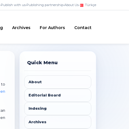
•
Publish with us
•
Publishing partnership
•
About Us
•
Türkçe
ng
Archives
For Authors
Contact
Quick Menu
About
 to
pen
Editorial Board
Indexing
can
pen
Archives