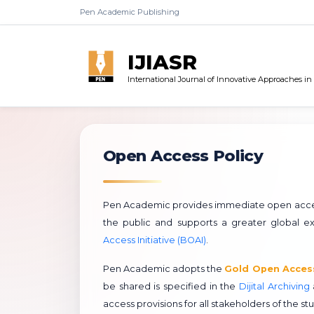
Pen Academic Publishing
IJIASR
International Journal of Innovative Approaches i
Open Access Policy
Pen Academic provides immediate open access t
the public and supports a greater global
Access Initiative (BOAI)
.
Pen Academic adopts the
Gold Open Acces
be shared is specified in the
Dijital Archiving
access provisions for all stakeholders of the st